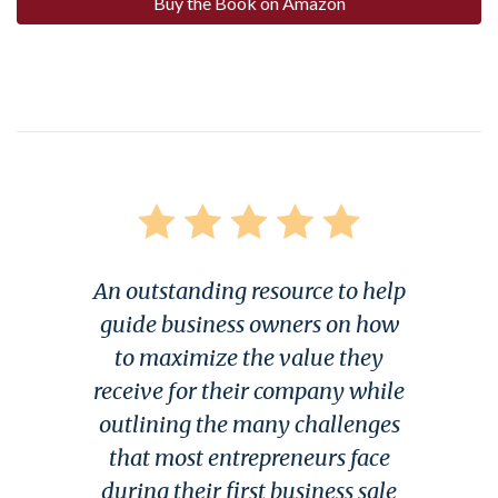
Buy the Book on Amazon
An outstanding resource to help
guide business owners on how
to maximize the value they
receive for their company while
outlining the many challenges
that most entrepreneurs face
during their first business sale