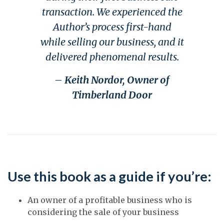
transaction. We experienced the
Author’s process first-hand
while selling our business, and it
delivered phenomenal results.
– Keith Nordor, Owner of
Timberland Door
Use this book as a guide if you’re:
An owner of a profitable business who is
considering the sale of your business