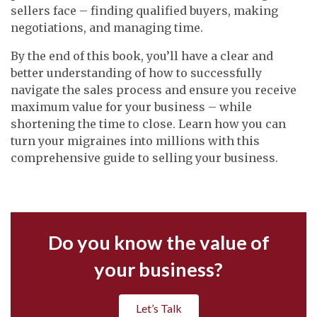
sellers face – finding qualified buyers, making
negotiations, and managing time.
By the end of this book, you’ll have a clear and
better understanding of how to successfully
navigate the sales process and ensure you receive
maximum value for your business – while
shortening the time to close. Learn how you can
turn your migraines into millions with this
comprehensive guide to selling your business.
Do you know the value of
your business?
Let’s Talk