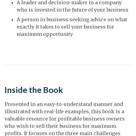
A leader and decision-maker in a company
who is invested in the future of your business
A person in business seeking advice on what
exactly it takes to sell your business for
maximum opportunity
Inside the Book
Presented in an easy-to-understand manner and
illustrated with real-life examples, this book is a
valuable resource for profitable business owners
who wish to sell their business for maximum
profits. It focuses on the three main challenges