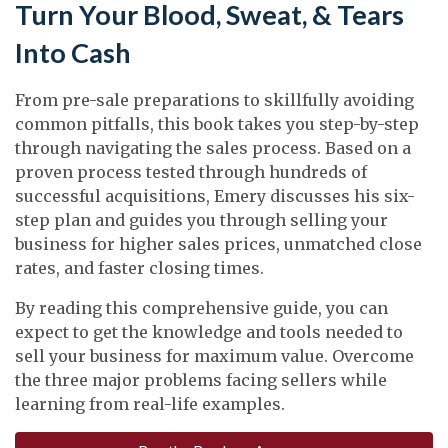
Turn Your Blood, Sweat, & Tears
Into Cash
From pre-sale preparations to skillfully avoiding
common pitfalls, this book takes you step-by-step
through navigating the sales process. Based on a
proven process tested through hundreds of
successful acquisitions, Emery discusses his six-
step plan and guides you through selling your
business for higher sales prices, unmatched close
rates, and faster closing times.
By reading this comprehensive guide, you can
expect to get the knowledge and tools needed to
sell your business for maximum value. Overcome
the three major problems facing sellers while
learning from real-life examples.