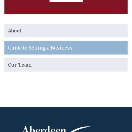
About
Guide to Selling a Business
Our Team