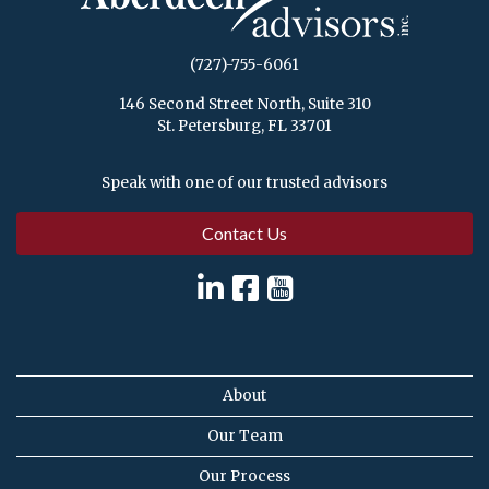
(727)-755-6061
146 Second Street North, Suite 310
St. Petersburg, FL 33701
Speak with one of our trusted advisors
Contact Us
About
Our Team
Our Process