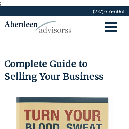
;
Skip
(727)-755-6061
to
content
Complete Guide to
Selling Your Business