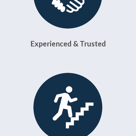
Experienced & Trusted