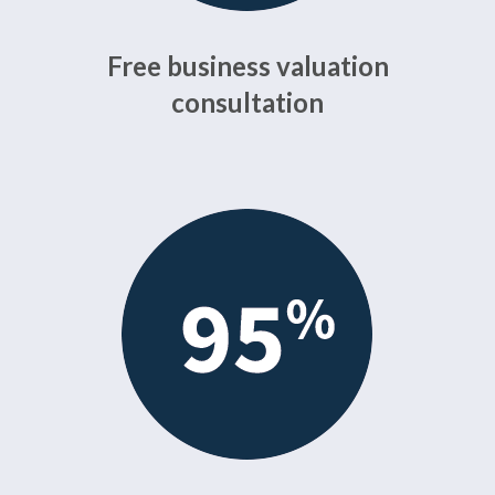
Free business valuation
consultation