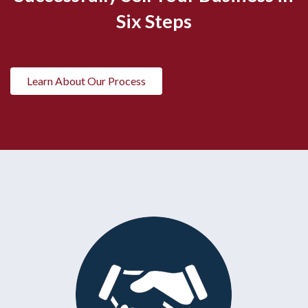
Six Steps
Learn About Our Process