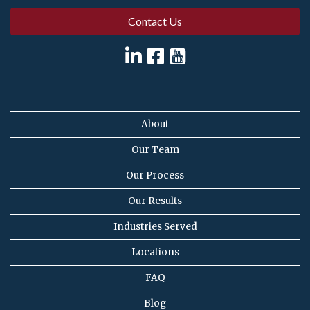
Contact Us
About
Our Team
Our Process
Our Results
Industries Served
Locations
FAQ
Blog