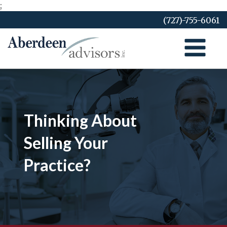
;
Skip
(727)-755-6061
to
content
Thinking About
Selling Your
Practice?