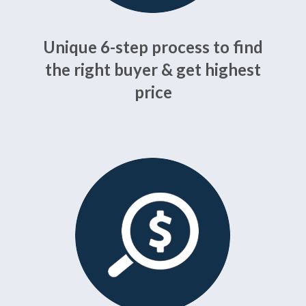
Unique 6-step process to find
the right buyer & get highest
price