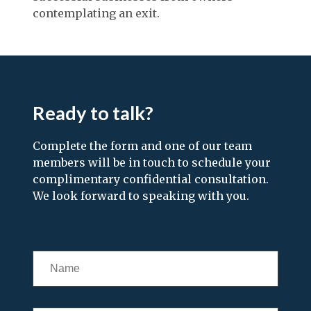
contemplating an exit.
Ready to talk?
Complete the form and one of our team
members will be in touch to schedule your
complimentary confidential consultation.
We look forward to speaking with you.