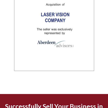
Successfully Sell Your Business in