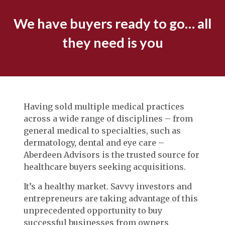
We have buyers ready to go… all
they need is you
Having sold multiple medical practices
across a wide range of disciplines – from
general medical to specialties, such as
dermatology, dental and eye care –
Aberdeen Advisors is the trusted source for
healthcare buyers seeking acquisitions.
It’s a healthy market. Savvy investors and
entrepreneurs are taking advantage of this
unprecedented opportunity to buy
successful businesses from owners