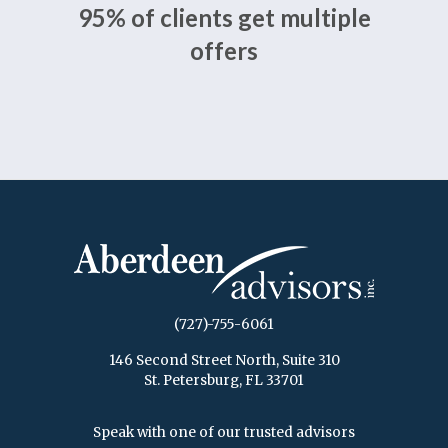
95% of clients get multiple
offers
(727)-755-6061
146 Second Street North, Suite 310
St. Petersburg, FL 33701
Speak with one of our trusted advisors