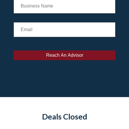
Deals Closed