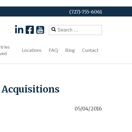
(727)-755-6061
Search
for:
tries
Locations
FAQ
Blog
Contact
ved
 Acquisitions
05/04/2016