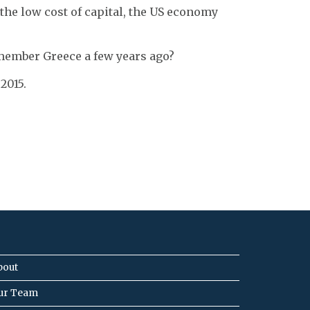
 the low cost of capital, the US economy
remember Greece a few years ago?
2015.
bout
ur Team