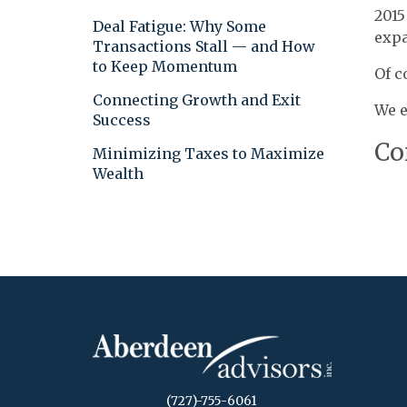
2015
Deal Fatigue: Why Some
expa
Transactions Stall — and How
to Keep Momentum
Of c
Connecting Growth and Exit
We e
Success
Co
Minimizing Taxes to Maximize
Wealth
(727)-755-6061