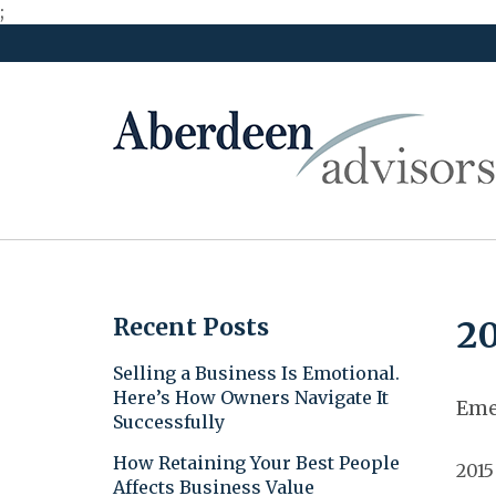
;
Skip
to
content
Recent Posts
20
Selling a Business Is Emotional.
Here’s How Owners Navigate It
Eme
Successfully
How Retaining Your Best People
2015
Affects Business Value