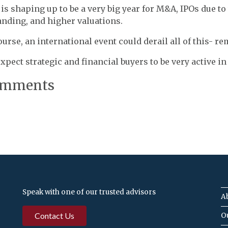
 is shaping up to be a very big year for M&A, IPOs due to
nding, and higher valuations.
ourse, an international event could derail all of this- 
xpect strategic and financial buyers to be very active in 
mments
Speak with one of our trusted advisors
A
Contact Us
O