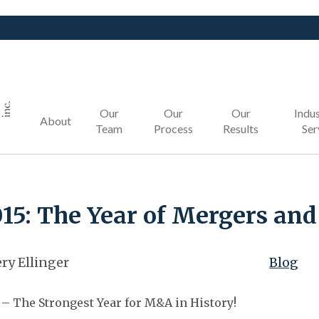
Our
Our
Our
Indus
About
Team
Process
Results
Ser
15: The Year of Mergers and
ry Ellinger
Blog
 – The Strongest Year for M&A in History!