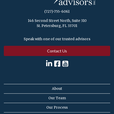
(727)-755-6061
146 Second Street North, Suite 310
St. Petersburg, FL 33701
Speak with one of our trusted advisors
Contact Us
About
Our Team
Our Process