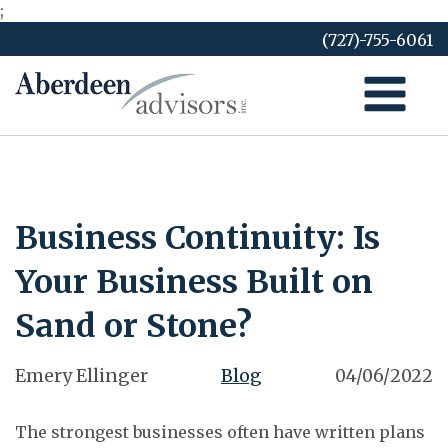
;
Skip
(727)-755-6061
to
content
Business Continuity: Is
Your Business Built on
Sand or Stone?
Emery Ellinger
Blog
04/06/2022
The strongest businesses often have written plans