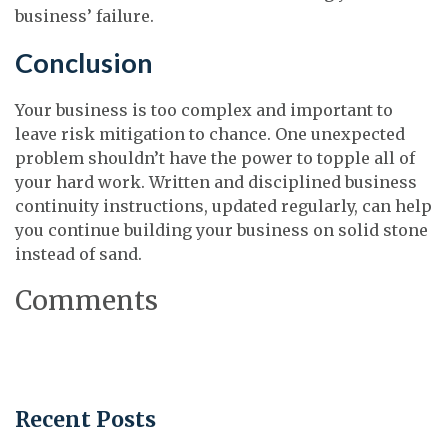
business’ failure.
Conclusion
Your business is too complex and important to
leave risk mitigation to chance. One unexpected
problem shouldn’t have the power to topple all of
your hard work. Written and disciplined business
continuity instructions, updated regularly, can help
you continue building your business on solid stone
instead of sand.
Comments
Recent Posts