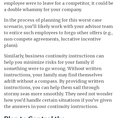
employee were to leave for a competitor, it could be
a double whammy for your company.
In the process of planning for this worst-case
scenario, you’ll likely work with your advisor team
to entice such employees to forgo other offers (e.g.,
non-compete agreements, lucrative incentive
plans).
Similarly, business continuity instructions can
help you minimize risks for your family if
something were to go wrong. Without written
instructions, your family may find themselves
adrift without a compass. By providing written
instructions, you can help them sail through
stormy seas more smoothly. They need not wonder
how you’d handle certain situations if you’ve given
the answers in your continuity instructions.