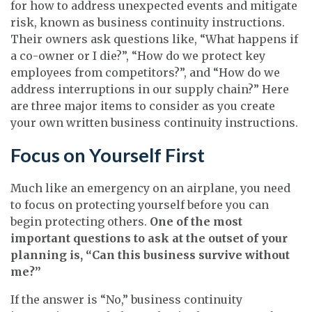
for how to address unexpected events and mitigate
risk, known as business continuity instructions.
Their owners ask questions like, “What happens if
a co-owner or I die?”, “How do we protect key
employees from competitors?”, and “How do we
address interruptions in our supply chain?” Here
are three major items to consider as you create
your own written business continuity instructions.
Focus on Yourself First
Much like an emergency on an airplane, you need
to focus on protecting yourself before you can
begin protecting others.
One of the most
important questions to ask at the outset of your
planning is, “Can this business survive without
me?”
If the answer is “No,” business continuity