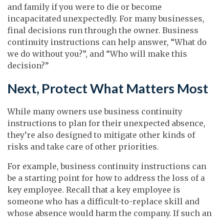
and family if you were to die or become
incapacitated unexpectedly. For many businesses,
final decisions run through the owner. Business
continuity instructions can help answer, “What do
we do without you?”, and “Who will make this
decision?”
Next, Protect What Matters Most
While many owners use business continuity
instructions to plan for their unexpected absence,
they’re also designed to mitigate other kinds of
risks and take care of other priorities.
For example, business continuity instructions can
be a starting point for how to address the loss of a
key employee. Recall that a key employee is
someone who has a difficult-to-replace skill and
whose absence would harm the company. If such an