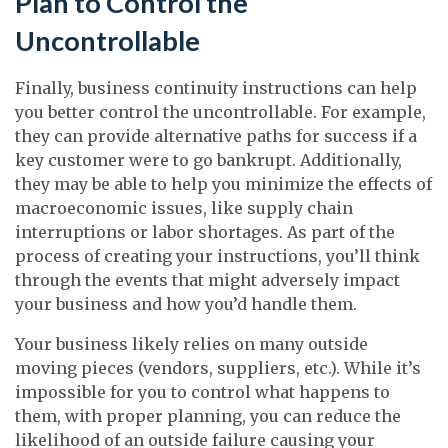
Plan to Control the
Uncontrollable
Finally, business continuity instructions can help
you better control the uncontrollable. For example,
they can provide alternative paths for success if a
key customer were to go bankrupt. Additionally,
they may be able to help you minimize the effects of
macroeconomic issues, like supply chain
interruptions or labor shortages. As part of the
process of creating your instructions, you’ll think
through the events that might adversely impact
your business and how you’d handle them.
Your business likely relies on many outside
moving pieces (vendors, suppliers, etc.). While it’s
impossible for you to control what happens to
them, with proper planning, you can reduce the
likelihood of an outside failure causing your