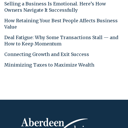
Selling a Business Is Emotional. Here’s How
Owners Navigate It Successfully
How Retaining Your Best People Affects Business
Value
Deal Fatigue: Why Some Transactions Stall — and
How to Keep Momentum
Connecting Growth and Exit Success
Minimizing Taxes to Maximize Wealth