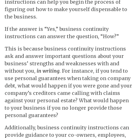
instructions can help you begin the process of
figuring out how to make yourself dispensable to
the business.
If the answer is “Yes,” business continuity
instructions can answer the question, “How?”
This is because business continuity instructions
ask and answer important questions about your
business’ strengths and weaknesses with and
without you,
in writing
. For instance, if you tend to
use personal guarantees when taking on company
debt, what would happen if you were gone and your
company’s creditors came calling with claims
against your personal estate? What would happen
to your business if you no longer provide those
personal guarantees?
Additionally, business continuity instructions can
provide guidance to your co-owners, employees,