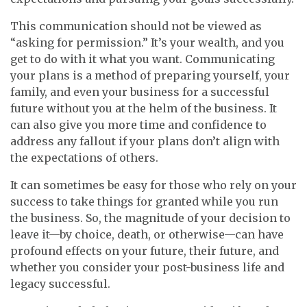
This communication should not be viewed as
“asking for permission.” It’s your wealth, and you
get to do with it what you want. Communicating
your plans is a method of preparing yourself, your
family, and even your business for a successful
future without you at the helm of the business. It
can also give you more time and confidence to
address any fallout if your plans don’t align with
the expectations of others.
It can sometimes be easy for those who rely on your
success to take things for granted while you run
the business. So, the magnitude of your decision to
leave it—by choice, death, or otherwise—can have
profound effects on your future, their future, and
whether you consider your post-business life and
legacy successful.