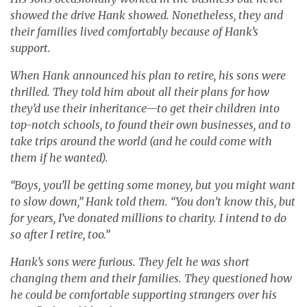
showed the drive Hank showed. Nonetheless, they and
their families lived comfortably because of Hank’s
support.
When Hank announced his plan to retire, his sons were
thrilled. They told him about all their plans for how
they’d use their inheritance—to get their children into
top-notch schools, to found their own businesses, and to
take trips around the world (and he could come with
them if he wanted).
“Boys, you’ll be getting some money, but you might want
to slow down,” Hank told them. “You don’t know this, but
for years, I’ve donated millions to charity. I intend to do
so after I retire, too.”
Hank’s sons were furious. They felt he was short
changing them and their families. They questioned how
he could be comfortable supporting strangers over his