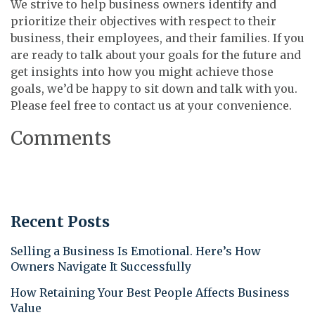
We strive to help business owners identify and
prioritize their objectives with respect to their
business, their employees, and their families. If you
are ready to talk about your goals for the future and
get insights into how you might achieve those
goals, we’d be happy to sit down and talk with you.
Please feel free to contact us at your convenience.
Comments
Recent Posts
Selling a Business Is Emotional. Here’s How
Owners Navigate It Successfully
How Retaining Your Best People Affects Business
Value