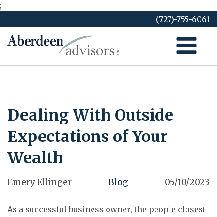
;
Skip
(727)-755-6061
to
content
Dealing With Outside
Expectations of Your
Wealth
Emery Ellinger
Blog
05/10/2023
As a successful business owner, the people closest