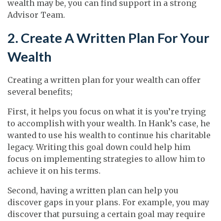
wealth may be, you can find support in a strong
Advisor Team.
2. Create A Written Plan For Your
Wealth
Creating a written plan for your wealth can offer
several benefits;
First, it helps you focus on what it is you’re trying
to accomplish with your wealth. In Hank’s case, he
wanted to use his wealth to continue his charitable
legacy. Writing this goal down could help him
focus on implementing strategies to allow him to
achieve it on his terms.
Second, having a written plan can help you
discover gaps in your plans. For example, you may
discover that pursuing a certain goal may require