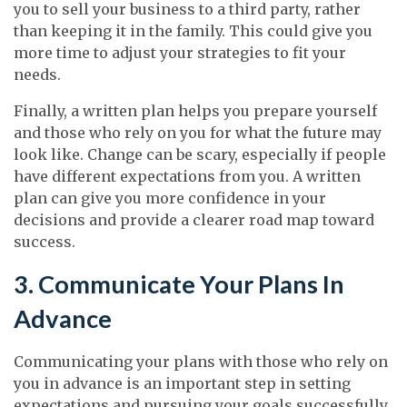
you to sell your business to a third party, rather
than keeping it in the family. This could give you
more time to adjust your strategies to fit your
needs.
Finally, a written plan helps you prepare yourself
and those who rely on you for what the future may
look like. Change can be scary, especially if people
have different expectations from you. A written
plan can give you more confidence in your
decisions and provide a clearer road map toward
success.
3. Communicate Your Plans In
Advance
Communicating your plans with those who rely on
you in advance is an important step in setting
expectations and pursuing your goals successfully.