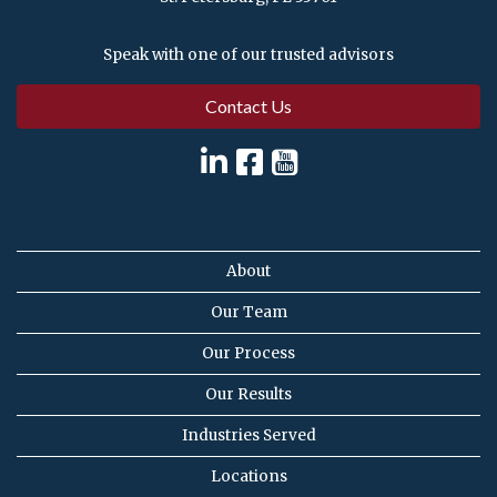
Speak with one of our trusted advisors
Contact Us
About
Our Team
Our Process
Our Results
Industries Served
Locations