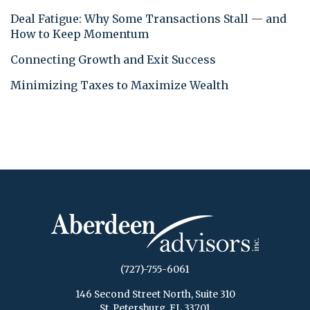
Deal Fatigue: Why Some Transactions Stall — and
How to Keep Momentum
Connecting Growth and Exit Success
Minimizing Taxes to Maximize Wealth
(727)-755-6061
146 Second Street North, Suite 310
St. Petersburg, FL 33701