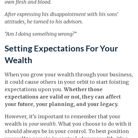
own flesh and blood.
After expressing his disappointment with his sons’
attitudes, he turned to his advisors.
“Am I doing something wrong?”
Setting Expectations For Your
Wealth
When you grow your wealth through your business,
it could cause others in your orbit to start foisting
expectations upon you.
Whether those
expectations are valid or not, they can affect
your future, your planning, and your legacy.
However, it’s important to remember that your
wealth is
your wealth
. What you choose to do with it
should always be in your control. To best position