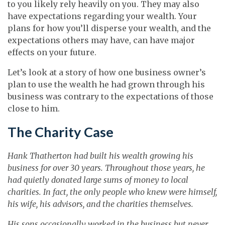
to you likely rely heavily on you. They may also
have expectations regarding your wealth. Your
plans for how you’ll disperse your wealth, and the
expectations others may have, can have major
effects on your future.
Let’s look at a story of how one business owner’s
plan to use the wealth he had grown through his
business was contrary to the expectations of those
close to him.
The Charity Case
Hank Thatherton had built his wealth growing his
business for over 30 years. Throughout those years, he
had quietly donated large sums of money to local
charities. In fact, the only people who knew were himself,
his wife, his advisors, and the charities themselves.
His sons occasionally worked in the business but never