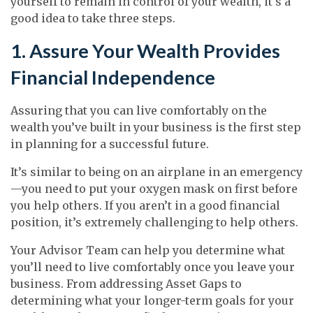
yourself to remain in control of your wealth, it’s a
good idea to take three steps.
1. Assure Your Wealth Provides
Financial Independence
Assuring that you can live comfortably on the
wealth you’ve built in your business is the first step
in planning for a successful future.
It’s similar to being on an airplane in an emergency
—you need to put your oxygen mask on first before
you help others. If you aren’t in a good financial
position, it’s extremely challenging to help others.
Your Advisor Team can help you determine what
you’ll need to live comfortably once you leave your
business. From addressing Asset Gaps to
determining what your longer-term goals for your