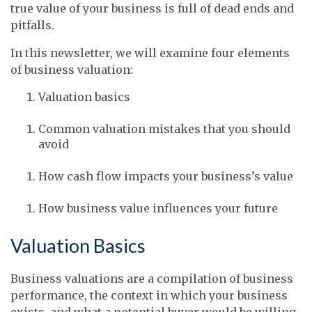
true value of your business is full of dead ends and
pitfalls.
In this newsletter, we will examine four elements
of business valuation:
Valuation basics
Common valuation mistakes that you should
avoid
How cash flow impacts your business’s value
How business value influences your future
Valuation Basics
Business valuations are a compilation of business
performance, the context in which your business
exists, and what a potential buyer would be willing