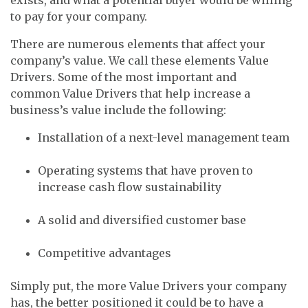
to pay for your company.
There are numerous elements that affect your
company’s value. We call these elements Value
Drivers. Some of the most important and
common Value Drivers that help increase a
business’s value include the following:
Installation of a next-level management team
Operating systems that have proven to
increase cash flow sustainability
A solid and diversified customer base
Competitive advantages
Simply put, the more Value Drivers your company
has, the better positioned it could be to have a