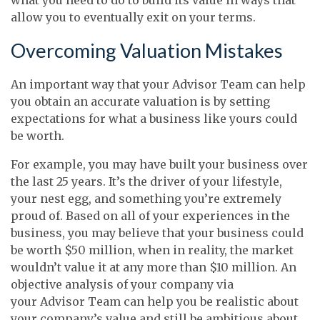
allow you to eventually exit on your terms.
Overcoming Valuation Mistakes
An important way that your Advisor Team can help
you obtain an accurate valuation is by setting
expectations for what a business like yours could
be worth.
For example, you may have built your business over
the last 25 years. It’s the driver of your lifestyle,
your nest egg, and something you’re extremely
proud of. Based on all of your experiences in the
business, you may believe that your business could
be worth $50 million, when in reality, the market
wouldn’t value it at any more than $10 million. An
objective analysis of your company via
your Advisor Team can help you be realistic about
your company’s value and still be ambitious about