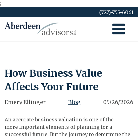
;
Skip
(727)-755-6061
to
content
How Business Value
Affects Your Future
Emery Ellinger
Blog
05/26/2026
An accurate business valuation is one of the
more important elements of planning for a
successful future. But the journey to determine the