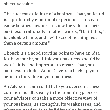
objective value.
The success or failure of a business that you found
is a profoundly emotional experience. This can
cause business owners to view the value of their
business irrationally: in other words, “I built this, it
is valuable to me, and I will accept nothing less
than a certain amount.”
Though it’s a good starting point to have an idea
for how much you think your business should be
worth, it is also important to ensure that your
business includes Value Drivers to back up your
belief in the value of your business.
An Advisor Team could help you overcome these
common hurdles early in the planning process.
Your advisors can take a more objective view of
your business, its strengths, its weaknesses, and
what you need to do to build its value in ways that