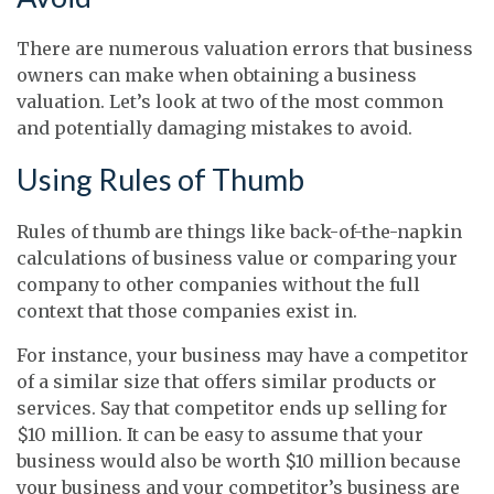
There are numerous valuation errors that business
owners can make when obtaining a business
valuation. Let’s look at two of the most common
and potentially damaging mistakes to avoid.
Using Rules of Thumb
Rules of thumb are things like back-of-the-napkin
calculations of business value or comparing your
company to other companies without the full
context that those companies exist in.
For instance, your business may have a competitor
of a similar size that offers similar products or
services. Say that competitor ends up selling for
$10 million. It can be easy to assume that your
business would also be worth $10 million because
your business and your competitor’s business are