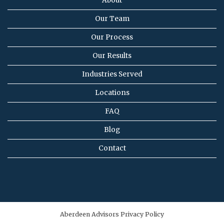
About
Our Team
Our Process
Our Results
Industries Served
Locations
FAQ
Blog
Contact
Aberdeen Advisors Privacy Policy