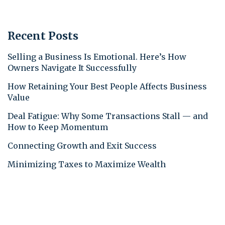
Recent Posts
Selling a Business Is Emotional. Here’s How
Owners Navigate It Successfully
How Retaining Your Best People Affects Business
Value
Deal Fatigue: Why Some Transactions Stall — and
How to Keep Momentum
Connecting Growth and Exit Success
Minimizing Taxes to Maximize Wealth