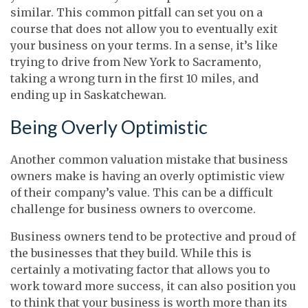
similar. This common pitfall can set you on a
course that does not allow you to eventually exit
your business on your terms. In a sense, it’s like
trying to drive from New York to Sacramento,
taking a wrong turn in the first 10 miles, and
ending up in Saskatchewan.
Being Overly Optimistic
Another common valuation mistake that business
owners make is having an overly optimistic view
of their company’s value. This can be a difficult
challenge for business owners to overcome.
Business owners tend to be protective and proud of
the businesses that they build. While this is
certainly a motivating factor that allows you to
work toward more success, it can also position you
to think that your business is worth more than its