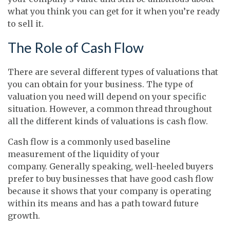
what you think you can get for it when you’re ready
to sell it.
The Role of Cash Flow
There are several different types of valuations that
you can obtain for your business. The type of
valuation you need will depend on your specific
situation. However, a common thread throughout
all the different kinds of valuations is cash flow.
Cash flow is a commonly used baseline
measurement of the liquidity of your
company. Generally speaking, well-heeled buyers
prefer to buy businesses that have good cash flow
because it shows that your company is operating
within its means and has a path toward future
growth.