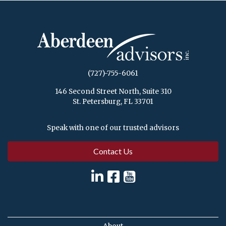
(727)-755-6061
146 Second Street North, Suite 310
St. Petersburg, FL 33701
Speak with one of our trusted advisors
Contact Us