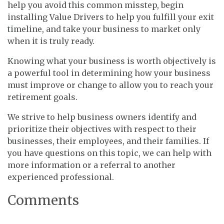
help you avoid this common misstep, begin
installing Value Drivers to help you fulfill your exit
timeline, and take your business to market only
when it is truly ready.
Knowing what your business is worth objectively is
a powerful tool in determining how your business
must improve or change to allow you to reach your
retirement goals.
We strive to help business owners identify and
prioritize their objectives with respect to their
businesses, their employees, and their families. If
you have questions on this topic, we can help with
more information or a referral to another
experienced professional.
Comments