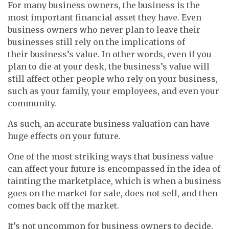
For many business owners, the business is the
most important financial asset they have. Even
business owners who never plan to leave their
businesses still rely on the implications of
their business’s value. In other words, even if you
plan to die at your desk, the business’s value will
still affect other people who rely on your business,
such as your family, your employees, and even your
community.
As such, an accurate business valuation can have
huge effects on your future.
One of the most striking ways that business value
can affect your future is encompassed in the idea of
tainting the marketplace, which is when a business
goes on the market for sale, does not sell, and then
comes back off the market.
It’s not uncommon for business owners to decide,