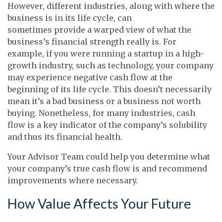
However, different industries, along with where the
business is in its life cycle, can
sometimes provide a warped view of what the
business’s financial strength really is. For
example, if you were running a startup in a high-
growth industry, such as technology, your company
may experience negative cash flow at the
beginning of its life cycle. This doesn’t necessarily
mean it’s a bad business or a business not worth
buying. Nonetheless, for many industries, cash
flow is a key indicator of the company’s solubility
and thus its financial health.
Your Advisor Team could help you determine what
your company’s true cash flow is and recommend
improvements where necessary.
How Value Affects Your Future