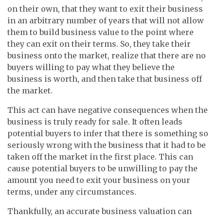
on their own, that they want to exit their business
in an arbitrary number of years that will not allow
them to build business value to the point where
they can exit on their terms. So, they take their
business onto the market, realize that there are no
buyers willing to pay what they believe the
business is worth, and then take that business off
the market.
This act can have negative consequences when the
business is truly ready for sale. It often leads
potential buyers to infer that there is something so
seriously wrong with the business that it had to be
taken off the market in the first place. This can
cause potential buyers to be unwilling to pay the
amount you need to exit your business on your
terms, under any circumstances.
Thankfully, an accurate business valuation can