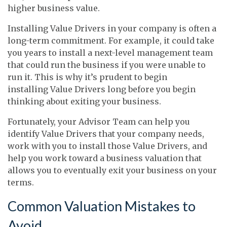
higher business value.
Installing Value Drivers in your company is often a
long-term commitment. For example, it could take
you years to install a next-level management team
that could run the business if you were unable to
run it. This is why it’s prudent to begin
installing Value Drivers long before you begin
thinking about exiting your business.
Fortunately, your Advisor Team can help you
identify Value Drivers that your company needs,
work with you to install those Value Drivers, and
help you work toward a business valuation that
allows you to eventually exit your business on your
terms.
Common Valuation Mistakes to
Avoid