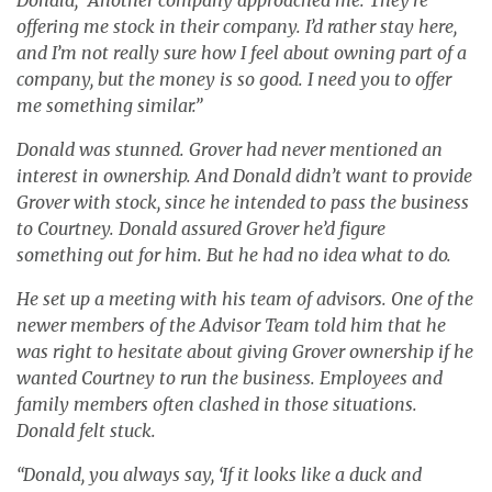
offering me stock in their company. I’d rather stay here,
and I’m not really sure how I feel about owning part of a
company, but the money is so good. I need you to offer
me something similar.”
Donald was stunned. Grover had never mentioned an
interest in ownership. And Donald didn’t want to provide
Grover with stock, since he intended to pass the business
to Courtney. Donald assured Grover he’d figure
something out for him. But he had no idea what to do.
He set up a meeting with his team of advisors. One of the
newer members of the Advisor Team told him that he
was right to hesitate about giving Grover ownership if he
wanted Courtney to run the business. Employees and
family members often clashed in those situations.
Donald felt stuck.
“Donald, you always say, ‘If it looks like a duck and