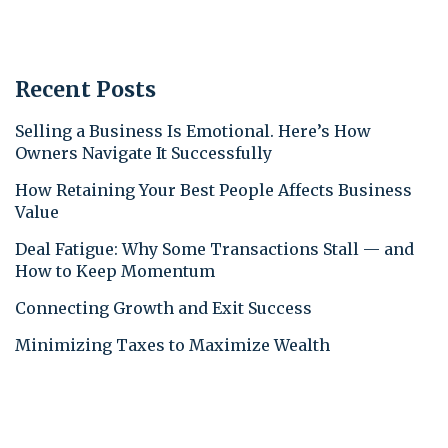
Recent Posts
Selling a Business Is Emotional. Here’s How
Owners Navigate It Successfully
How Retaining Your Best People Affects Business
Value
Deal Fatigue: Why Some Transactions Stall — and
How to Keep Momentum
Connecting Growth and Exit Success
Minimizing Taxes to Maximize Wealth