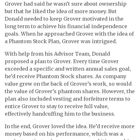
Grover had said he wasn’t sure about ownership
but that he liked the idea of more money. But
Donald needed to keep Grover motivated in the
long term to achieve his financial independence
goals. When he approached Grover with the idea of
a Phantom Stock Plan, Grover was intrigued.
With help from his Advisor Team, Donald
proposed a plan to Grover. Every time Grover
exceeded a specific and written annual sales goal,
he’d receive Phantom Stock shares. As company
value grew on the back of Grover’s work, so would
the value of Grover’s phantom shares. However, the
plan also included vesting and forfeiture terms to
entice Grover to stay to receive full value,
effectively handcuffing him to the business.
In the end, Grover loved the idea. He’d receive more
money based on his performance, which was a