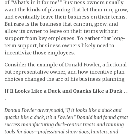
of “What’s in it for me?” Business owners usually
want the kinds of planning that let them run, grow,
and eventually leave their business on their terms.
But rare is the business that can run, grow, and
allow its owner to leave on their terms without
support from key employees. To gather that long-
term support, business owners likely need to
incentivize those employees.
Consider the example of Donald Fowler, a fictional
but representative owner, and how incentive plan
choices changed the arc of his business planning.
If It Looks Like a Duck and Quacks Like a Duck . .
.
Donald Fowler always said, “If it looks like a duck and
quacks like a duck, it’s a Fowler!” Donald had found great
success manufacturing duck-centric treats and training
tools for dogs—professional show dogs, hunters, and