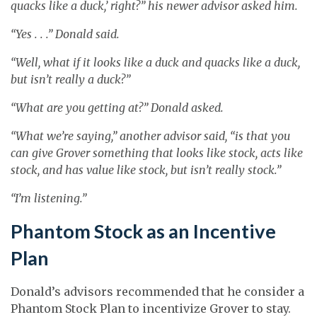
quacks like a duck,’ right?” his newer advisor asked him.
“Yes . . .” Donald said.
“Well, what if it looks like a duck and quacks like a duck,
but isn’t really a duck?”
“What are you getting at?” Donald asked.
“What we’re saying,” another advisor said, “is that you
can give Grover something that looks like stock, acts like
stock, and has value like stock, but isn’t really stock.”
“I’m listening.”
Phantom Stock as an Incentive
Plan
Donald’s advisors recommended that he consider a
Phantom Stock Plan to incentivize Grover to stay.