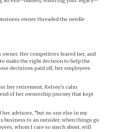
ng an exit—namely, ensuring your legacy—
e business owner threaded the needle
ss owner. Her competitors feared her, and
o make the right decision to help the
se decisions paid off, her employees
or her retirement, Kelsey’s calm
e end of her ownership journey that kept
d her advisors, “but no one else in my
his business to an outsider, when things go
loyees, whom I care so much about, will