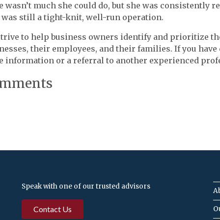
e wasn’t much she could do, but she was consistently re
 was still a tight-knit, well-run operation.
trive to help business owners identify and prioritize the
nesses, their employees, and their families. If you have
 information or a referral to another experienced prof
mments
Speak with one of our trusted advisors
A
Contact Us
O