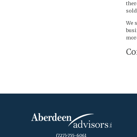
ther
sold
We s
busi
more
Co
(727)-755-6061