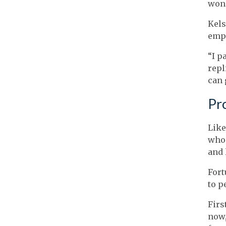
wond
Kels
emp
“I p
repl
can 
Pro
Like
who 
and 
Fort
to p
Firs
now,