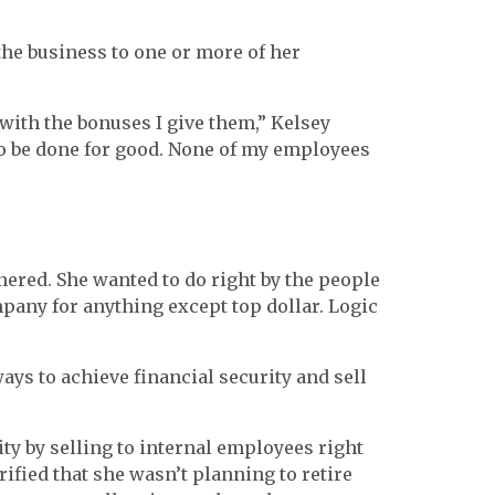
the business to one or more of her
with the bonuses I give them,” Kelsey
to be done for good. None of my employees
nered. She wanted to do right by the people
pany for anything except top dollar. Logic
ys to achieve financial security and sell
ity by selling to internal employees right
rified that she wasn’t planning to retire