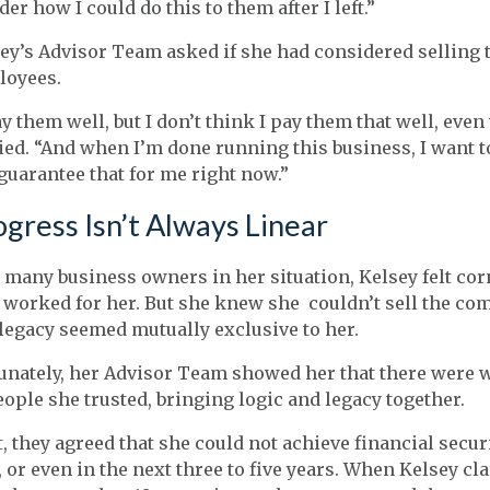
er how I could do this to them after I left.”
ey’s Advisor Team asked if she had considered selling 
loyees.
ay them well, but I don’t think I pay them
that
well, even 
ied. “And when I’m done running this business, I want 
guarantee that for me right now.”
gress Isn’t Always Linear
 many business owners in her situation, Kelsey felt cor
worked for her. But she knew she couldn’t sell the com
legacy seemed mutually exclusive to her.
unately, her Advisor Team showed her that there were wa
eople she trusted, bringing logic and legacy together.
t, they agreed that she could not achieve financial secur
 or even in the next three to five years. When Kelsey cla