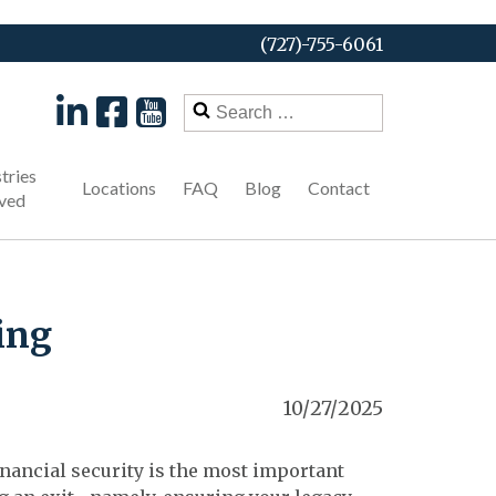
(727)-755-6061
Search
for:
tries
Locations
FAQ
Blog
Contact
ved
ing
10/27/2025
nancial security is the most important