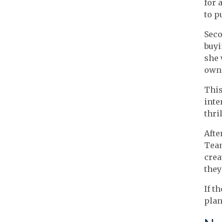
for 
to p
Seco
buyi
she 
owne
This
inte
thri
Afte
Team
crea
they
If t
plan