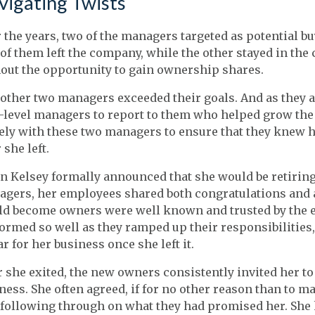
vigating Twists
 the years, two of the managers targeted as potential bu
of them left the company, while the other stayed in the
out the opportunity to gain ownership shares.
other two managers exceeded their goals. And as they 
-level managers to report to them who helped grow th
ely with these two managers to ensure that they knew h
 she left.
 Kelsey formally announced that she would be retiring i
gers, her employees shared both congratulations and a
d become owners were well known and trusted by the 
ormed so well as they ramped up their responsibilities
ar for her business once she left it.
r she exited, the new owners consistently invited her to
ness. She often agreed, if for no other reason than to 
following through on what they had promised her. She k