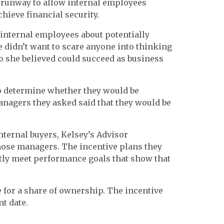
er runway to allow internal employees
hieve financial security.
internal employees about potentially
 didn’t want to scare anyone into thinking
o she believed could succeed as business
o determine whether they would be
managers they asked said that they would be
nternal buyers, Kelsey’s Advisor
hose managers. The incentive plans they
ntly meet performance goals that show that
e for a share of ownership. The incentive
t date.