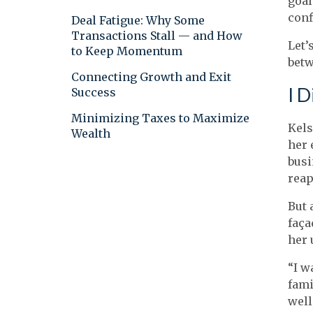
goal
conf
Deal Fatigue: Why Some
Transactions Stall — and How
Let’
to Keep Momentum
betw
Connecting Growth and Exit
I D
Success
Minimizing Taxes to Maximize
Kels
Wealth
her 
busi
reap
But 
faça
her 
“I w
fami
well