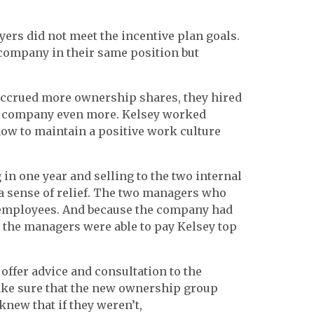
yers did not meet the incentive plan goals.
 company in their same position but
accrued more ownership shares, they hired
e company even more. Kelsey worked
ow to maintain a positive work culture
n one year and selling to the two internal
 sense of relief. The two managers who
employees. And because the company had
, the managers were able to pay Kelsey top
 offer advice and consultation to the
make sure that the new ownership group
new that if they weren’t,