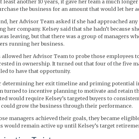
at least another 10 years, it gave her team a much long
urchase the business for an amount that would let her ac
nd, her Advisor Team asked if she had approached any 
ng her company. Kelsey said that she hadn’t because she
was leaving, but that there was a group of managers wh
rs running her business.
 allowed her Advisor Team to probe those employees t
rested in ownership. It turned out that four of the five 
lled to have that opportunity.
r determining her exit timeline and priming potential i
 turned to incentive planning to motivate and retain t
ted would require Kelsey’s targeted buyers to consiste
 could grow the business through their performance.
hose managers achieved their goals, they became eligibl
s would remain active up until Kelsey’s target retiremen