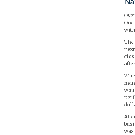
Na
Over
One 
with
The 
next
clos
after
When
mana
woul
perf
doll
Afte
busi
was 