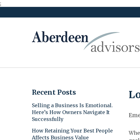
;
Skip
to
content
Recent Posts
Lo
Selling a Business Is Emotional.
Here’s How Owners Navigate It
Eme
Successfully
How Retaining Your Best People
When
Affects Business Value