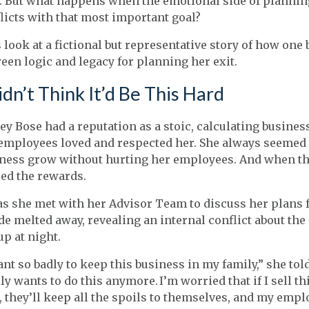
. But what happens when the emotional side of planni
licts with that most important goal?
s look at a fictional but representative story of how on
een logic and legacy for planning her exit.
idn’t Think It’d Be This Hard
ey Bose had a reputation as a stoic, calculating busine
employees loved and respected her. She always seemed t
ness grow without hurting her employees. And when tho
ed the rewards.
as she met with her Advisor Team to discuss her plans f
de melted away, revealing an internal conflict about th
up at night.
ant so badly to keep this business in my family,” she tol
ly wants to do this anymore. I’m worried that if I sell t
, they’ll keep all the spoils to themselves, and my emp