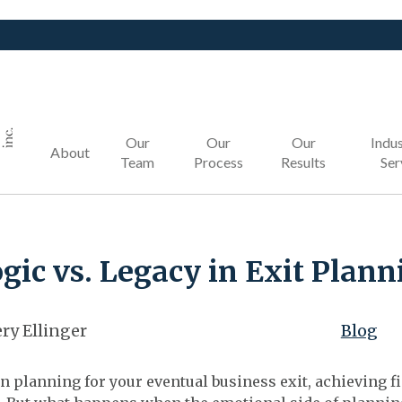
Our
Our
Our
Indus
About
Team
Process
Results
Ser
gic vs. Legacy in Exit Plann
ry Ellinger
Blog
 planning for your eventual business exit, achieving fi