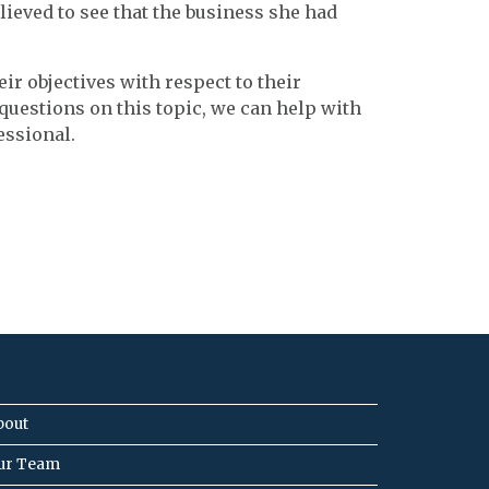
lieved to see that the business she had
ir objectives with respect to their
 questions on this topic, we can help with
essional.
bout
ur Team