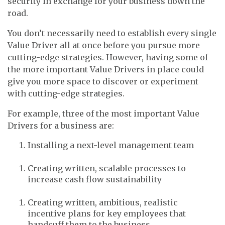
security in exchange for your business down the
road.
You don’t necessarily need to establish every single
Value Driver all at once before you pursue more
cutting-edge strategies. However, having some of
the more important Value Drivers in place could
give you more space to discover or experiment
with cutting-edge strategies.
For example, three of the most important Value
Drivers for a business are:
Installing a next-level management team
Creating written, scalable processes to
increase cash flow sustainability
Creating written, ambitious, realistic
incentive plans for key employees that
handcuff them to the business