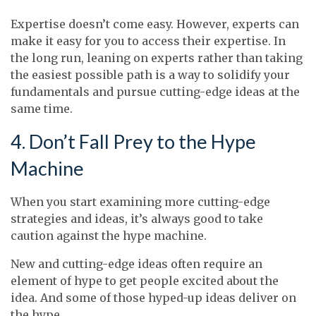
Expertise doesn’t come easy. However, experts can
make it easy for you to access their expertise. In
the long run, leaning on experts rather than taking
the easiest possible path is a way to solidify your
fundamentals and pursue cutting-edge ideas at the
same time.
4. Don’t Fall Prey to the Hype
Machine
When you start examining more cutting-edge
strategies and ideas, it’s always good to take
caution against the hype machine.
New and cutting-edge ideas often require an
element of hype to get people excited about the
idea. And some of those hyped-up ideas deliver on
the hype.