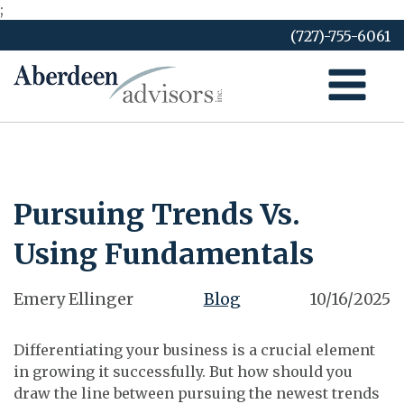
;
Skip
(727)-755-6061
to
content
Pursuing Trends Vs.
Using Fundamentals
Emery Ellinger
Blog
10/16/2025
Differentiating your business is a crucial element
in growing it successfully. But how should you
draw the line between pursuing the newest trends