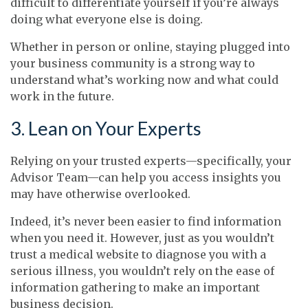
difficult to differentiate yourself if you’re always
doing what everyone else is doing.
Whether in person or online, staying plugged into
your business community is a strong way to
understand what’s working now and what could
work in the future.
3. Lean on Your Experts
Relying on your trusted experts—specifically, your
Advisor Team—can help you access insights you
may have otherwise overlooked.
Indeed, it’s never been easier to find information
when you need it. However, just as you wouldn’t
trust a medical website to diagnose you with a
serious illness, you wouldn’t rely on the ease of
information gathering to make an important
business decision.