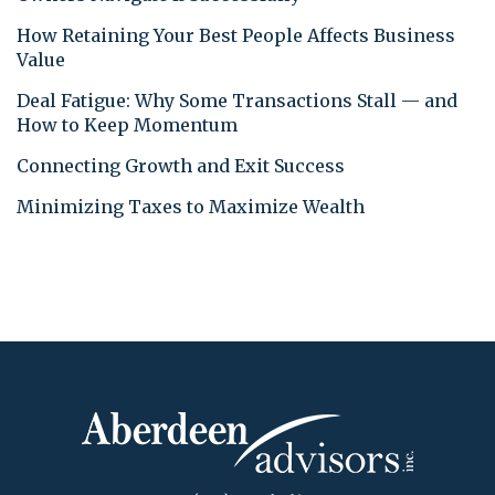
How Retaining Your Best People Affects Business
Value
Deal Fatigue: Why Some Transactions Stall — and
How to Keep Momentum
Connecting Growth and Exit Success
Minimizing Taxes to Maximize Wealth