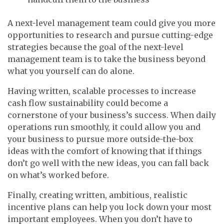
A next-level management team could give you more
opportunities to research and pursue cutting-edge
strategies because the goal of the next-level
management team is to take the business beyond
what you yourself can do alone.
Having written, scalable processes to increase
cash flow sustainability could become a
cornerstone of your business’s success. When daily
operations run smoothly, it could allow you and
your business to pursue more outside-the-box
ideas with the comfort of knowing that if things
don’t go well with the new ideas, you can fall back
on what’s worked before.
Finally, creating written, ambitious, realistic
incentive plans can help you lock down your most
important employees. When you don’t have to