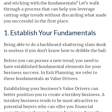
and sticking with the fundamentals? Let’s walk
through a process that can help you leverage
cutting-edge trends without discarding what made
you successful in the first place.
1. Establish Your Fundamentals
Being able to do a backboard-shattering slam dunk
is useless if you don’t know how to dribble the ball.
Before you can pursue a new trend, you need to
have established fundamental elements for your
business success. In Exit Planning, we refer to
these fundamentals as Value Drivers.
Establishing your business’s Value Drivers can
better position you to create a turnkey business. A
turnkey business tends to be most attractive to
potential buyers who can offer you financial