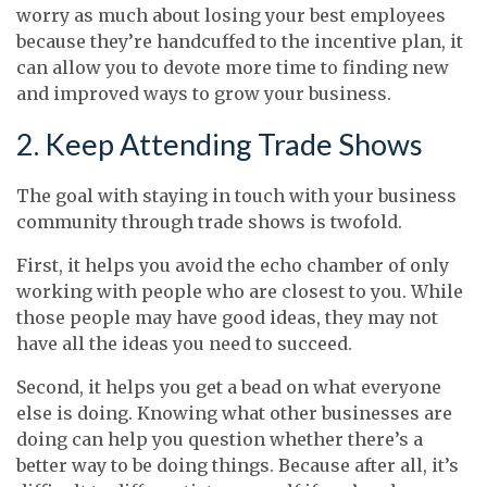
worry as much about losing your best employees
because they’re handcuffed to the incentive plan, it
can allow you to devote more time to finding new
and improved ways to grow your business.
2. Keep Attending Trade Shows
The goal with staying in touch with your business
community through trade shows is twofold.
First, it helps you avoid the echo chamber of only
working with people who are closest to you. While
those people may have good ideas, they may not
have all the ideas you need to succeed.
Second, it helps you get a bead on what everyone
else is doing. Knowing what other businesses are
doing can help you question whether there’s a
better way to be doing things. Because after all, it’s