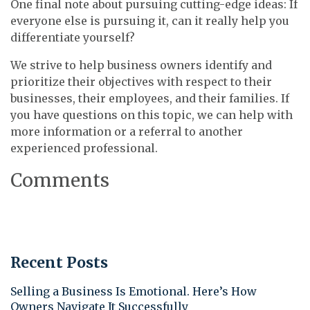
One final note about pursuing cutting-edge ideas: If
everyone else is pursuing it, can it really help you
differentiate yourself?
We strive to help business owners identify and
prioritize their objectives with respect to their
businesses, their employees, and their families. If
you have questions on this topic, we can help with
more information or a referral to another
experienced professional.
Comments
Recent Posts
Selling a Business Is Emotional. Here’s How
Owners Navigate It Successfully