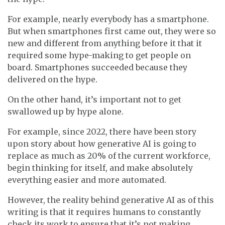
For example, nearly everybody has a smartphone.
But when smartphones first came out, they were so
new and different from anything before it that it
required some hype-making to get people on
board. Smartphones succeeded because they
delivered on the hype.
On the other hand, it’s important not to get
swallowed up by hype alone.
For example, since 2022, there have been story
upon story about how generative AI is going to
replace as much as 20% of the current workforce,
begin thinking for itself, and make absolutely
everything easier and more automated.
However, the reality behind generative AI as of this
writing is that it requires humans to constantly
check its work to ensure that it’s not making