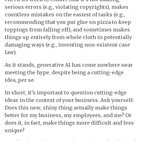
serious errors (e.g., violating copyrights), makes
countless mistakes on the easiest of tasks (e.g.,
recommending that you put glue on pizza to keep
toppings from falling off), and sometimes makes
things up entirely from whole cloth in potentially
damaging ways (e.g., inventing non-existent case
law).
As it stands, generative AI has come nowhere near
meeting the hype, despite being a cutting-edge
idea, per se.
In short, it’s important to question cutting-edge
ideas in the context of your business. Ask yourself:
Does this new, shiny thing actually make things
better for my business, my employees, and me? Or
does it, in fact, make things more difficult and less
unique?