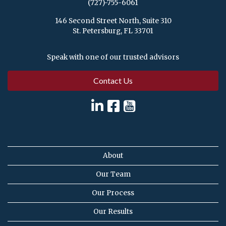
(727)-755-6061
146 Second Street North, Suite 310
St. Petersburg, FL 33701
Speak with one of our trusted advisors
Contact Us
About
Our Team
Our Process
Our Results