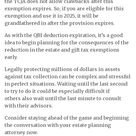
the TCJA does not allow clawbacks after this
exemption expires. So, if you are eligible for this
exemption and use it in 2025, it will be
grandfathered in after the provision expires.
As with the QBI deduction expiration, it’s a good
idea to begin planning for the consequences of the
reduction in the estate and gift tax exemptions
early.
Legally protecting millions of dollars in assets
against tax collection can be complex and stressful
in perfect situations. Waiting until the last second
to try to do it could be especially difficult if
others also wait until the last minute to consult
with their advisors.
Consider staying ahead of the game and beginning
the conversation with your estate planning
attorney now.