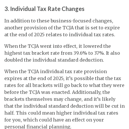
3. Individual Tax Rate Changes
In addition to these business-focused changes,
another provision of the TCJA that is set to expire
at the end of 2025 relates to individual tax rates.
When the TCJA went into effect, it lowered the
highest tax bracket rate from 39.6% to 37%. It also
doubled the individual standard deduction.
When the TCJA individual tax rate provision
expires at the end of 2025, it’s possible that the tax
rates for all brackets will go back to what they were
before the TCJA was enacted. Additionally, the
brackets themselves may change, and it’s likely
that the individual standard deduction will be cut in
half. This could mean higher individual tax rates
for you, which could have an effect on your
personal financial planning.