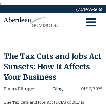
;
Skip
(727)-755-6061
to
content
The Tax Cuts and Jobs Act
Sunsets: How It Affects
Your Business
Emery Ellinger
Blog
01/10/2025
The Tax Cuts and Jobs Act (TCJA) of 2017 is