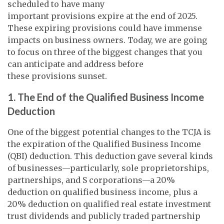
scheduled to have many
important provisions expire at the end of 2025.
These expiring provisions could have immense
impacts on business owners. Today, we are going
to focus on three of the biggest changes that you
can anticipate and address before
these provisions sunset.
1. The End of the Qualified Business Income
Deduction
One of the biggest potential changes to the TCJA is
the expiration of the Qualified Business Income
(QBI) deduction. This deduction gave several kinds
of businesses—particularly, sole proprietorships,
partnerships, and S corporations—a 20%
deduction on qualified business income, plus a
20% deduction on qualified real estate investment
trust dividends and publicly traded partnership