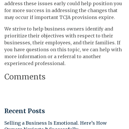
address these issues early could help position you
for more success in addressing the changes that
may occur if important TCJA provisions expire.
We strive to help business owners identify and
prioritize their objectives with respect to their
businesses, their employees, and their families. If
you have questions on this topic, we can help with
more information or a referral to another
experienced professional.
Comments
Recent Posts
Selling a Business Is Emotional. Here’s How