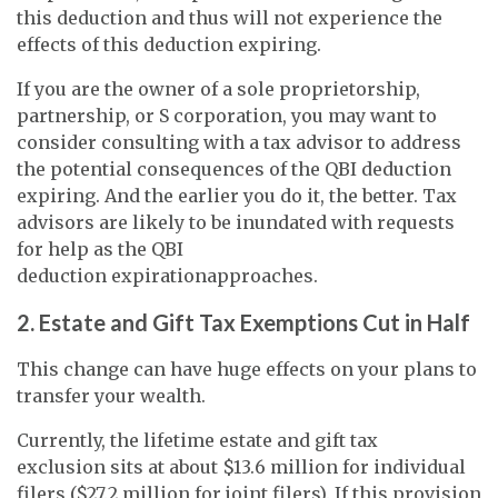
this deduction and thus will not experience the
effects of this deduction expiring.
If you are the owner of a sole proprietorship,
partnership, or S corporation, you may want to
consider consulting with a tax advisor to address
the potential consequences of the QBI deduction
expiring. And the earlier you do it, the better. Tax
advisors are likely to be inundated with requests
for help as the QBI
deduction expirationapproaches.
2. Estate and Gift Tax Exemptions Cut in Half
This change can have huge effects on your plans to
transfer your wealth.
Currently, the lifetime estate and gift tax
exclusion sits at about $13.6 million for individual
filers ($27.2 million for joint filers). If this provision