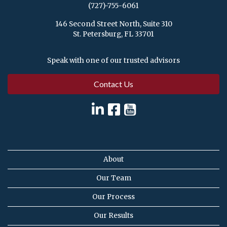
(727)-755-6061
146 Second Street North, Suite 310
St. Petersburg, FL 33701
Speak with one of our trusted advisors
Contact Us
About
Our Team
Our Process
Our Results