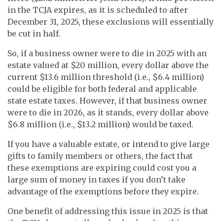
in the TCJA expires, as it is scheduled to after
December 31, 2025, these exclusions will essentially
be cut in half.
So, if a business owner were to die in 2025 with an
estate valued at $20 million, every dollar above the
current $13.6 million threshold (i.e., $6.4 million)
could be eligible for both federal and applicable
state estate taxes. However, if that business owner
were to die in 2026, as it stands, every dollar above
$6.8 million (i.e., $13.2 million) would be taxed.
If you have a valuable estate, or intend to give large
gifts to family members or others, the fact that
these exemptions are expiring could cost you a
large sum of money in taxes if you don’t take
advantage of the exemptions before they expire.
One benefit of addressing this issue in 2025 is that