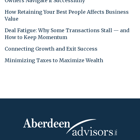
Owners Navigate It Successfully
How Retaining Your Best People Affects Business
Value
Deal Fatigue: Why Some Transactions Stall — and
How to Keep Momentum
Connecting Growth and Exit Success
Minimizing Taxes to Maximize Wealth