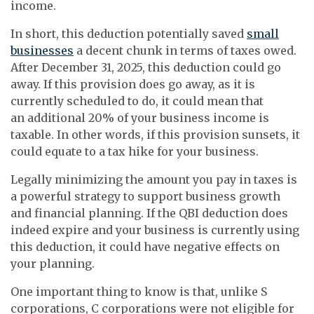
income.
In short, this deduction potentially saved
small
businesses
a decent chunk in terms of taxes owed.
After December 31, 2025, this deduction could go
away. If this provision does go away, as it is
currently scheduled to do, it could mean that
an additional 20% of your business income is
taxable. In other words, if this provision sunsets, it
could equate to a tax hike for your business.
Legally minimizing the amount you pay in taxes is
a powerful strategy to support business growth
and financial planning. If the QBI deduction does
indeed expire and your business is currently using
this deduction, it could have negative effects on
your planning.
One important thing to know is that, unlike S
corporations, C corporations were not eligible for