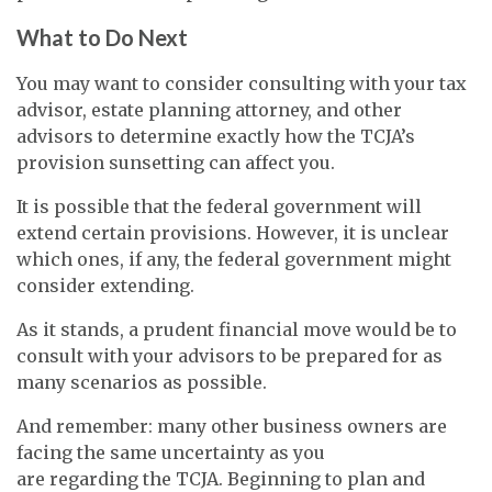
What to Do Next
You may want to consider consulting with your tax
advisor, estate planning attorney, and other
advisors to determine exactly how the TCJA’s
provision sunsetting can affect you.
It is possible that the federal government will
extend certain provisions. However, it is unclear
which ones, if any, the federal government might
consider extending.
As it stands, a prudent financial move would be to
consult with your advisors to be prepared for as
many scenarios as possible.
And remember: many other business owners are
facing the same uncertainty as you
are regarding the TCJA. Beginning to plan and