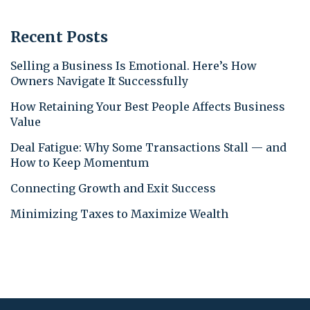
Recent Posts
Selling a Business Is Emotional. Here’s How
Owners Navigate It Successfully
How Retaining Your Best People Affects Business
Value
Deal Fatigue: Why Some Transactions Stall — and
How to Keep Momentum
Connecting Growth and Exit Success
Minimizing Taxes to Maximize Wealth