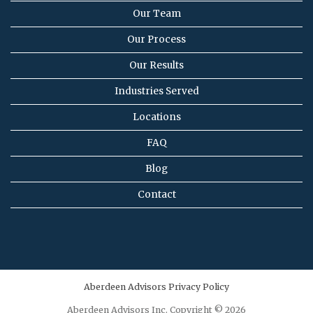
Our Team
Our Process
Our Results
Industries Served
Locations
FAQ
Blog
Contact
Aberdeen Advisors Privacy Policy
Aberdeen Advisors Inc. Copyright © 2026