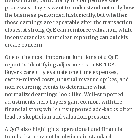
processes. Buyers want to understand not only how
the business performed historically, but whether
those earnings are repeatable after the transaction
closes. A strong QoE can reinforce valuation, while
inconsistencies or unclear reporting can quickly
create concern.
One of the most important functions of a QoE
report is identifying adjustments to EBITDA.
Buyers carefully evaluate one-time expenses,
owner-related costs, unusual revenue spikes, and
non-recurring events to determine what
normalized earnings look like. Well-supported
adjustments help buyers gain comfort with the
financial story, while unsupported add-backs often
lead to skepticism and valuation pressure.
A QoE also highlights operational and financial
trends that may not be obvious in standard