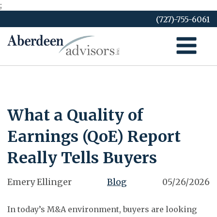
;
Skip
(727)-755-6061
to
content
What a Quality of
Earnings (QoE) Report
Really Tells Buyers
Emery Ellinger
Blog
05/26/2026
In today’s M&A environment, buyers are looking