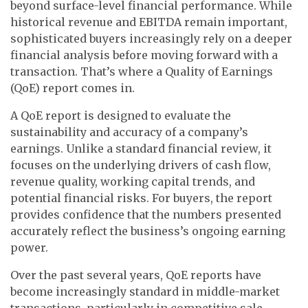
beyond surface-level financial performance. While
historical revenue and EBITDA remain important,
sophisticated buyers increasingly rely on a deeper
financial analysis before moving forward with a
transaction. That’s where a Quality of Earnings
(QoE) report comes in.
A QoE report is designed to evaluate the
sustainability and accuracy of a company’s
earnings. Unlike a standard financial review, it
focuses on the underlying drivers of cash flow,
revenue quality, working capital trends, and
potential financial risks. For buyers, the report
provides confidence that the numbers presented
accurately reflect the business’s ongoing earning
power.
Over the past several years, QoE reports have
become increasingly standard in middle-market
transactions, particularly in competitive sale