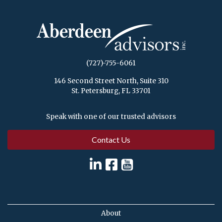
(727)-755-6061
146 Second Street North, Suite 310
St. Petersburg, FL 33701
Speak with one of our trusted advisors
Contact Us
About