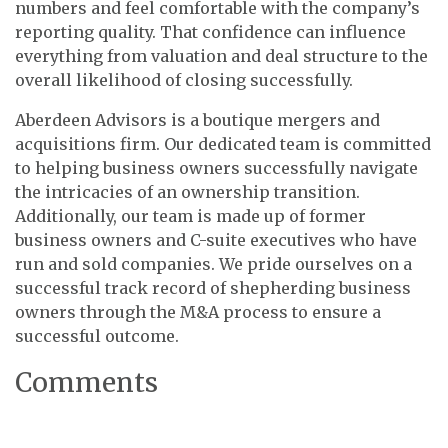
numbers and feel comfortable with the company’s
reporting quality. That confidence can influence
everything from valuation and deal structure to the
overall likelihood of closing successfully.
Aberdeen Advisors is a boutique mergers and
acquisitions firm. Our dedicated team is committed
to helping business owners successfully navigate
the intricacies of an ownership transition.
Additionally, our team is made up of former
business owners and C-suite executives who have
run and sold companies. We pride ourselves on a
successful track record of shepherding business
owners through the M&A process to ensure a
successful outcome.
Comments