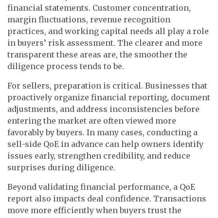
financial statements. Customer concentration,
margin fluctuations, revenue recognition
practices, and working capital needs all play a role
in buyers’ risk assessment. The clearer and more
transparent these areas are, the smoother the
diligence process tends to be.
For sellers, preparation is critical. Businesses that
proactively organize financial reporting, document
adjustments, and address inconsistencies before
entering the market are often viewed more
favorably by buyers. In many cases, conducting a
sell-side QoE in advance can help owners identify
issues early, strengthen credibility, and reduce
surprises during diligence.
Beyond validating financial performance, a QoE
report also impacts deal confidence. Transactions
move more efficiently when buyers trust the