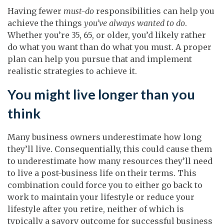
Having fewer
must-do
responsibilities can help you
achieve the things
you’ve always wanted to do
.
Whether you’re 35, 65, or older, you’d likely rather
do what you want than do what you must. A proper
plan can help you pursue that and implement
realistic strategies to achieve it.
You might live longer than you
think
Many business owners underestimate how long
they’ll live. Consequentially, this could cause them
to underestimate how many resources they’ll need
to live a post-business life on their terms. This
combination could force you to either go back to
work to maintain your lifestyle or reduce your
lifestyle after you retire, neither of which is
typically a savory outcome for successful business