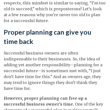
respects, this mindset is similar to saying, “I’m too
old to succeed,” which is preposterous! Let’s look
at a few reasons why you’re never too old to plan
for a successful future.
Proper planning can give you
time back
Successful business owners are often
indispensable to their businesses. So, the idea of
adding yet another responsibility—planning for a
successful future—is sometimes met with, “I just
don’t have time for this.” And as owners age, they
may tend to ignore things they don’t think they
have time for.
However, proper planning can free up a
successful business owner’s time.
One of the key
elements of a successful plan is
making yourself