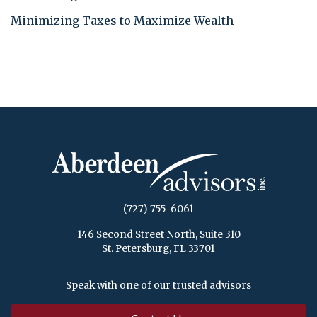
Minimizing Taxes to Maximize Wealth
(727)-755-6061
146 Second Street North, Suite 310
St. Petersburg, FL 33701
Speak with one of our trusted advisors