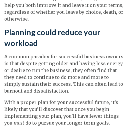
help you both improve it and leave it on your terms,
regardless of whether you leave by choice, death, or
otherwise.
Planning could reduce your
workload
A common paradox for successful business owners
is that despite getting older and having less energy
or desire to run the business, they often find that
they need to continue to do more and more to
simply sustain their success. This can often lead to
burnout and dissatisfaction.
With a proper plan for your successful future, it’s
likely that you’ll discover that once you begin
implementing your plan, you’ll have fewer things
you
must
do to pursue your longer-term goals.