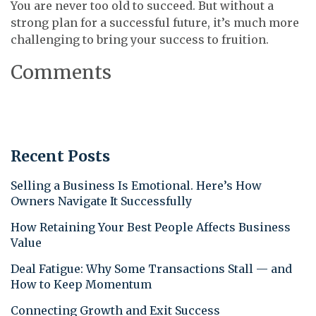
You are never too old to succeed. But without a
strong plan for a successful future, it’s much more
challenging to bring your success to fruition.
Comments
Recent Posts
Selling a Business Is Emotional. Here’s How
Owners Navigate It Successfully
How Retaining Your Best People Affects Business
Value
Deal Fatigue: Why Some Transactions Stall — and
How to Keep Momentum
Connecting Growth and Exit Success