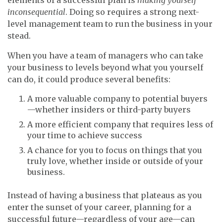
inconsequential
. Doing so requires a strong next-
level management team to run the business in your
stead.
When you have a team of managers who can take
your business to levels beyond what you yourself
can do, it could produce several benefits:
A more valuable company to potential buyers
—whether insiders or third-party buyers
A more efficient company that requires less of
your time to achieve success
A chance for you to focus on things that you
truly love, whether inside or outside of your
business.
Instead of having a business that plateaus as you
enter the sunset of your career, planning for a
successful future—regardless of your age—can