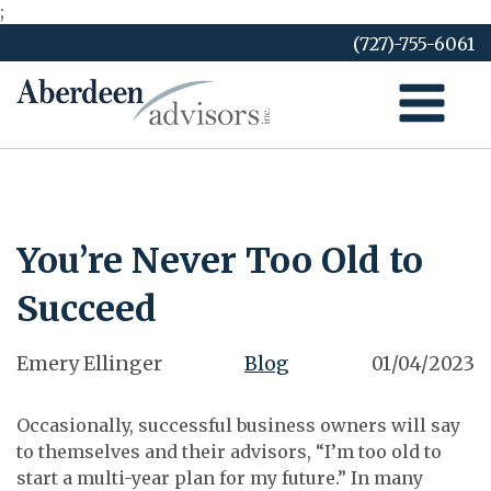
;
Skip
(727)-755-6061
to
content
You’re Never Too Old to
Succeed
Emery Ellinger
Blog
01/04/2023
Occasionally, successful business owners will say
to themselves and their advisors, “I’m too old to
start a multi-year plan for my future.” In many