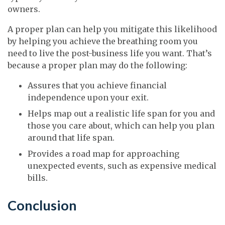
owners.
A proper plan can help you mitigate this likelihood
by helping you achieve the breathing room you
need to live the post-business life you want. That’s
because a proper plan may do the following:
Assures that you achieve financial
independence upon your exit.
Helps map out a realistic life span for you and
those you care about, which can help you plan
around that life span.
Provides a road map for approaching
unexpected events, such as expensive medical
bills.
Conclusion