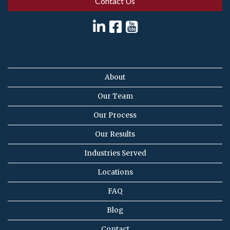
Contact Us
About
Our Team
Our Process
Our Results
Industries Served
Locations
FAQ
Blog
Contact