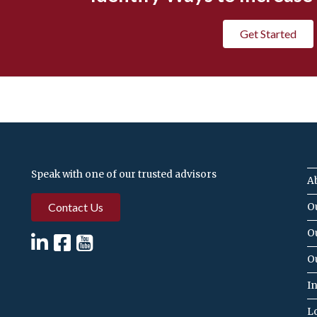
Get Started
Speak with one of our trusted advisors
A
Contact Us
O
O
O
I
L