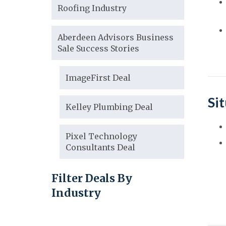
Roofing Industry
Aberdeen Advisors Business
Sale Success Stories
ImageFirst Deal
Si
Kelley Plumbing Deal
Pixel Technology
Consultants Deal
Filter Deals By
Industry