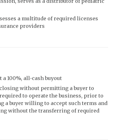
ion, serves as a distributor of pediatric
sesses a multitude of required licenses
nsurance providers
 a 100%, all-cash buyout
closing without permitting a buyer to
 required to operate the business, prior to
ng a buyer willing to accept such terms and
ing without the transferring of required