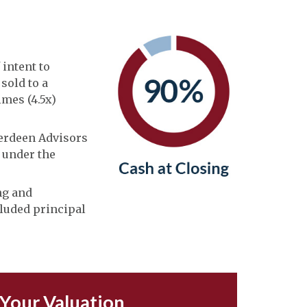
 intent to
sold to a
imes (4.5x)
berdeen Advisors
n under the
ng and
cluded principal
 Your Valuation