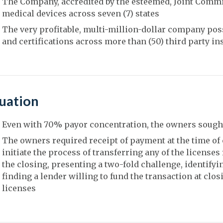
The Company, accredited by the esteemed, Joint Commiss
medical devices across seven (7) states
The very profitable, multi-million-dollar company pos
and certifications across more than (50) third party i
tuation
Even with 70% payor concentration, the owners sought
The owners required receipt of payment at the time of 
initiate the process of transferring any of the licenses
the closing, presenting a two-fold challenge, identifyi
finding a lender willing to fund the transaction at clos
licenses