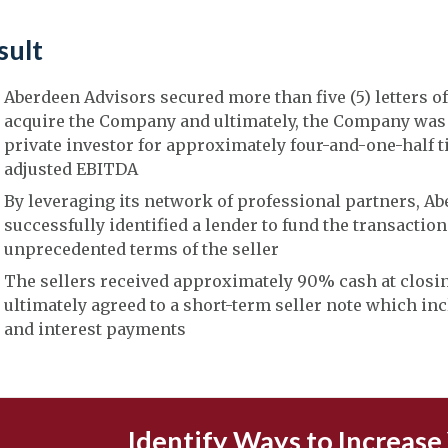
sult
Aberdeen Advisors secured more than five (5) letters of
acquire the Company and ultimately, the Company was 
private investor for approximately four-and-one-half t
adjusted EBITDA
By leveraging its network of professional partners, A
successfully identified a lender to fund the transactio
unprecedented terms of the seller
The sellers received approximately 90% cash at closi
ultimately agreed to a short-term seller note which in
and interest payments
Identify Ways to Increase