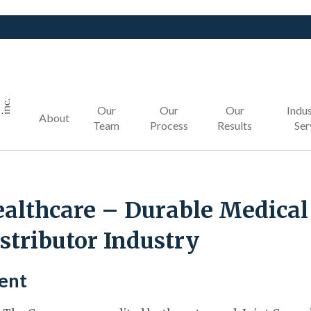
Our
Our
Our
Indus
About
Team
Process
Results
Ser
althcare – Durable Medica
stributor Industry
ient