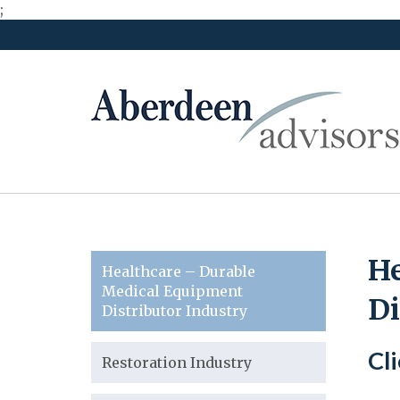
;
Skip
to
content
He
Healthcare – Durable
Medical Equipment
Di
Distributor Industry
Cl
Restoration Industry