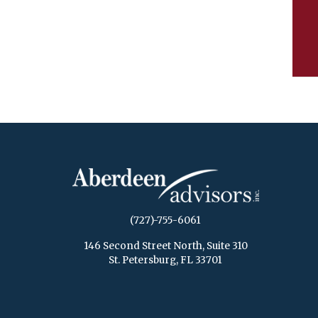
(727)-755-6061
146 Second Street North, Suite 310
St. Petersburg, FL 33701