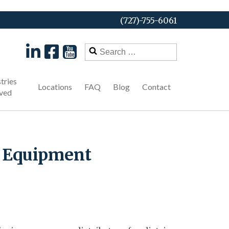
(727)-755-6061
Search
for:
tries
Locations
FAQ
Blog
Contact
ved
l Equipment