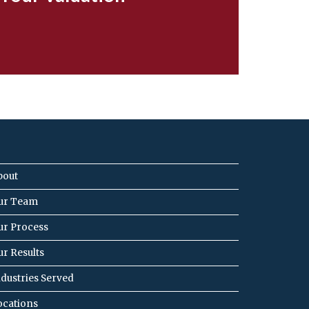
bout
ur Team
ur Process
ur Results
ndustries Served
ocations