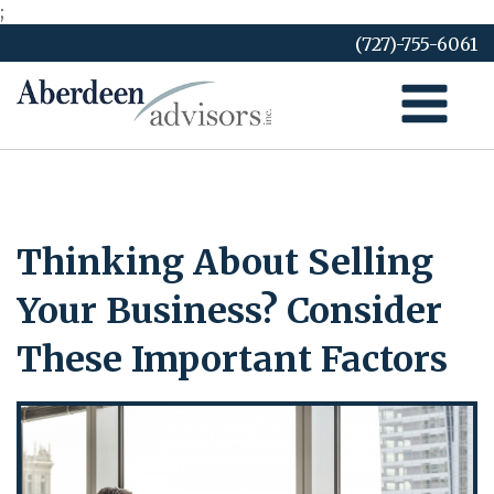
;
Skip
(727)-755-6061
to
content
Thinking About Selling
Your Business? Consider
These Important Factors