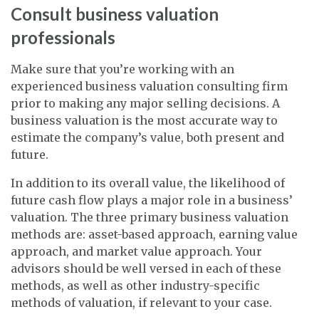
Consult business valuation
professionals
Make sure that you’re working with an
experienced business valuation consulting firm
prior to making any major selling decisions. A
business valuation is the most accurate way to
estimate the company’s value, both present and
future.
In addition to its overall value, the likelihood of
future cash flow plays a major role in a business’
valuation. The three primary business valuation
methods are: asset-based approach, earning value
approach, and market value approach. Your
advisors should be well versed in each of these
methods, as well as other industry-specific
methods of valuation, if relevant to your case.