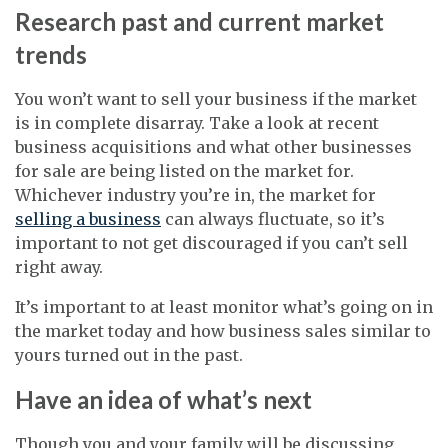
Research past and current market
trends
You won’t want to sell your business if the market
is in complete disarray. Take a look at recent
business acquisitions and what other businesses
for sale are being listed on the market for.
Whichever industry you’re in, the market for
selling a business
can always fluctuate, so it’s
important to not get discouraged if you can’t sell
right away.
It’s important to at least monitor what’s going on in
the market today and how business sales similar to
yours turned out in the past.
Have an idea of what’s next
Though you and your family will be discussing