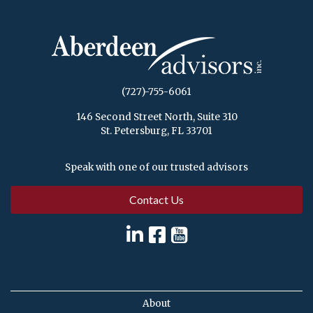
(727)-755-6061
146 Second Street North, Suite 310
St. Petersburg, FL 33701
Speak with one of our trusted advisors
Contact Us
About