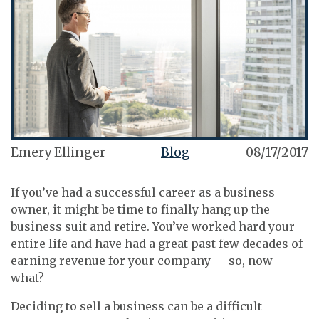
Emery Ellinger
Blog
08/17/2017
If you’ve had a successful career as a business
owner, it might be time to finally hang up the
business suit and retire. You’ve worked hard your
entire life and have had a great past few decades of
earning revenue for your company — so, now
what?
Deciding to sell a business can be a difficult