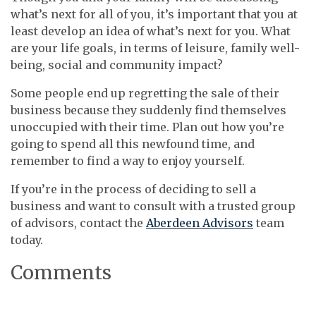
what’s next for all of you, it’s important that you at
least develop an idea of what’s next for you. What
are your life goals, in terms of leisure, family well-
being, social and community impact?
Some people end up regretting the sale of their
business because they suddenly find themselves
unoccupied with their time. Plan out how you’re
going to spend all this newfound time, and
remember to find a way to enjoy yourself.
If you’re in the process of deciding to sell a
business and want to consult with a trusted group
of advisors, contact the
Aberdeen Advisors
team
today.
Comments