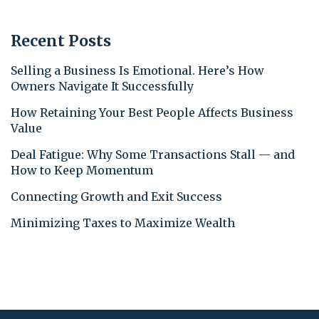
Recent Posts
Selling a Business Is Emotional. Here’s How
Owners Navigate It Successfully
How Retaining Your Best People Affects Business
Value
Deal Fatigue: Why Some Transactions Stall — and
How to Keep Momentum
Connecting Growth and Exit Success
Minimizing Taxes to Maximize Wealth