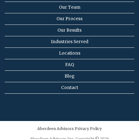
Our Team
Our Process
Our Results
Industries Served
Locations
FAQ
Blog
Contact
Aberdeen Advisors Privacy Policy
Aberdeen Advisors Inc. Copyright © 2026