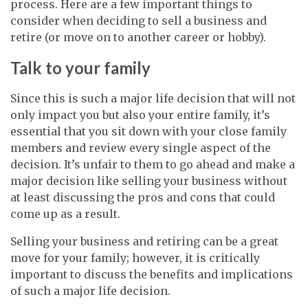
process. Here are a few important things to
consider when deciding to sell a business and
retire (or move on to another career or hobby).
Talk to your family
Since this is such a major life decision that will not
only impact you but also your entire family, it’s
essential that you sit down with your close family
members and review every single aspect of the
decision. It’s unfair to them to go ahead and make a
major decision like selling your business without
at least discussing the pros and cons that could
come up as a result.
Selling your business and retiring can be a great
move for your family; however, it is critically
important to discuss the benefits and implications
of such a major life decision.