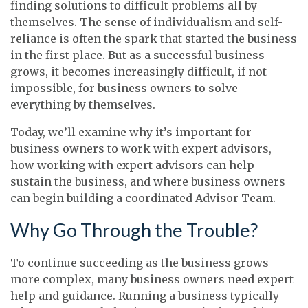
finding solutions to difficult problems all by
themselves. The sense of individualism and self-
reliance is often the spark that started the business
in the first place. But as a successful business
grows, it becomes increasingly difficult, if not
impossible, for business owners to solve
everything by themselves.
Today, we’ll examine why it’s important for
business owners to work with expert advisors,
how working with expert advisors can help
sustain the business, and where business owners
can begin building a coordinated Advisor Team.
Why Go Through the Trouble?
To continue succeeding as the business grows
more complex, many business owners need expert
help and guidance. Running a business typically