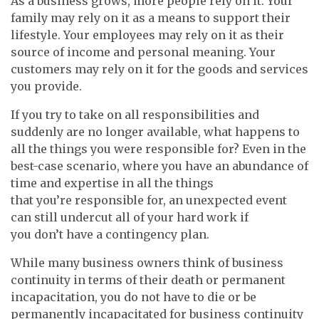
As a business grows, more people rely on it. Your
family may rely on it as a means to support their
lifestyle. Your employees may rely on it as their
source of income and personal meaning. Your
customers may rely on it for the goods and services
you provide.
If you try to take on all responsibilities and
suddenly are no longer available, what happens to
all the things you were responsible for? Even in the
best-case scenario, where you have an abundance of
time and expertise in all the things
that you’re responsible for, an unexpected event
can still undercut all of your hard work if
you don’t have a contingency plan.
While many business owners think of business
continuity in terms of their death or permanent
incapacitation, you do not have to die or be
permanently incapacitated for business continuity