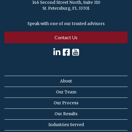
146 Second Street North, Suite 310
St. Petersburg, FL 33701
Speak with one of our trusted advisors
Contact Us
About
Our Team
Our Process
Our Results
Industries Served