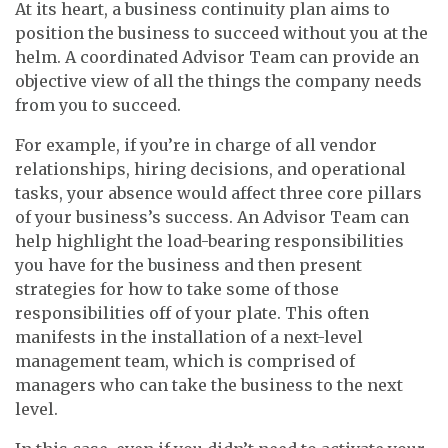
At its heart, a business continuity plan aims to
position the business to succeed without you at the
helm. A coordinated Advisor Team can provide an
objective view of all the things the company needs
from you to succeed.
For example, if you’re in charge of all vendor
relationships, hiring decisions, and operational
tasks, your absence would affect three core pillars
of your business’s success. An Advisor Team can
help highlight the load-bearing responsibilities
you have for the business and then present
strategies for how to take some of those
responsibilities off of your plate. This often
manifests in the installation of a next-level
management team, which is comprised of
managers who can take the business to the next
level.