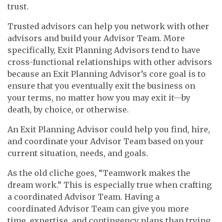
trust.
Trusted advisors can help you network with other
advisors and build your Advisor Team. More
specifically, Exit Planning Advisors tend to have
cross-functional relationships with other advisors
because an Exit Planning Advisor’s core goal is to
ensure that you eventually exit the business on
your terms, no matter how you may exit it—by
death, by choice, or otherwise.
An Exit Planning Advisor could help you find, hire,
and coordinate your Advisor Team based on your
current situation, needs, and goals.
As the old cliche goes, “Teamwork makes the
dream work.” This is especially true when crafting
a coordinated Advisor Team. Having a
coordinated Advisor Team can give you more
time, expertise, and contingency plans than trying