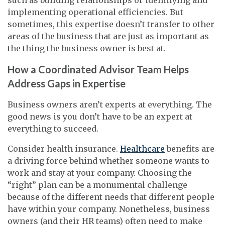
implementing operational efficiencies. But
sometimes, this expertise doesn’t transfer to other
areas of the business that are just as important as
the thing the business owner is best at.
How a Coordinated Advisor Team Helps
Address Gaps in Expertise
Business owners aren’t experts at everything. The
good news is you don’t have to be an expert at
everything to succeed.
Consider health insurance.
Healthcare
benefits are
a driving force behind whether someone wants to
work and stay at your company. Choosing the
“right” plan can be a monumental challenge
because of the different needs that different people
have within your company. Nonetheless, business
owners (and their HR teams) often need to make