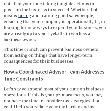
not all of your time taking tangible actions to
position the business to succeed. Whether that
means
hiring
and training good salespeople,
ensuring that your company is operationally fit, or
looking for new ways to expand your business, you
are already up to your eyeballs in work as a
business owner.
This time crunch can prevent business owners
from acting on things that have longer-term
consequences for their businesses.
How a Coordinated Advisor Team Addresses
Time Constraints
Let’s say you spend most of your time on business
operations. If this is your primary focus, you may
not have the time to consider tax strategies that
could help you reduce your tax burden and use