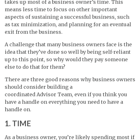
takes up most of a business owner’s time. This
means less time to focus on other important
aspects of sustaining a successful business, such
as tax minimization, and planning for an eventual
exit from the business.
A challenge that many business owners face is the
idea that they’ve done so well by being self-reliant
up to this point, so why would they pay someone
else to do that for them?
There are three good reasons why business owners
should consider building a
coordinated Advisor Team, even if you think you
have a handle on everything you need to have a
handle on.
1. TIME
As a business owner, you’re likely spending most if