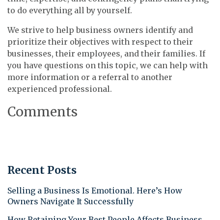
to do everything all by yourself.
We strive to help business owners identify and
prioritize their objectives with respect to their
businesses, their employees, and their families. If
you have questions on this topic, we can help with
more information or a referral to another
experienced professional.
Comments
Recent Posts
Selling a Business Is Emotional. Here’s How
Owners Navigate It Successfully
How Retaining Your Best People Affects Business