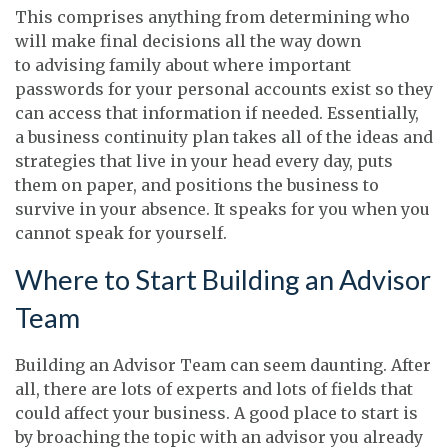
This comprises anything from determining who
will make final decisions all the way down
to advising family about where important
passwords for your personal accounts exist so they
can access that information if needed. Essentially,
a business continuity plan takes all of the ideas and
strategies that live in your head every day, puts
them on paper, and positions the business to
survive in your absence. It speaks for you when you
cannot speak for yourself.
Where to Start Building an Advisor
Team
Building an Advisor Team can seem daunting. After
all, there are lots of experts and lots of fields that
could affect your business. A good place to start is
by broaching the topic with an advisor you already