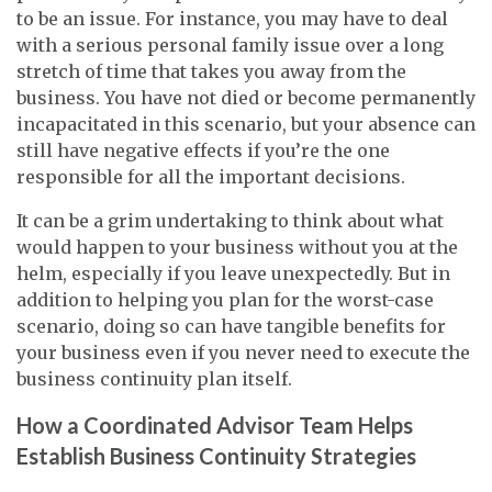
to be an issue. For instance, you may have to deal
with a serious personal family issue over a long
stretch of time that takes you away from the
business. You have not died or become permanently
incapacitated in this scenario, but your absence can
still have negative effects if you’re the one
responsible for all the important decisions.
It can be a grim undertaking to think about what
would happen to your business without you at the
helm, especially if you leave unexpectedly. But in
addition to helping you plan for the worst-case
scenario, doing so can have tangible benefits for
your business even if you never need to execute the
business continuity plan itself.
How a Coordinated Advisor Team Helps
Establish Business Continuity Strategies