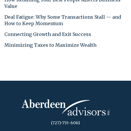
Value
Deal Fatigue: Why Some Transactions Stall — and
How to Keep Momentum
Connecting Growth and Exit Success
Minimizing Taxes to Maximize Wealth
(727)-755-6061