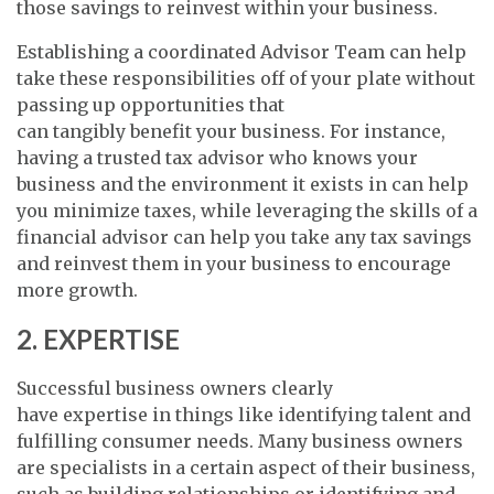
those savings to reinvest within your business.
Establishing a coordinated Advisor Team can help
take these responsibilities off of your plate without
passing up opportunities that
can tangibly benefit your business. For instance,
having a trusted tax advisor who knows your
business and the environment it exists in can help
you minimize taxes, while leveraging the skills of a
financial advisor can help you take any tax savings
and reinvest them in your business to encourage
more growth.
2. EXPERTISE
Successful business owners clearly
have expertise in things like identifying talent and
fulfilling consumer needs. Many business owners
are specialists in a certain aspect of their business,
such as building relationships or identifying and