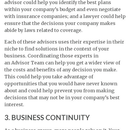
advisor could help you identify the best plans
within your company’s budget and even negotiate
with insurance companies; and a lawyer could help
ensure that the decisions your company makes
abide by laws related to coverage.
Each of these advisors uses their expertise in their
niche to find solutions in the context of your
business. Coordinating those experts in
an Advisor Team can help you get a wider view of
the costs and benefits of any decision you make.
This could help you take advantage of
opportunities that you would have never known
about and could help prevent you from making
decisions that may not be in your company’s best
interest.
3. BUSINESS CONTINUITY