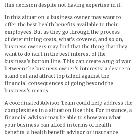
this decision despite not having expertise in it.
In this situation, a business owner may want to
offer the best health benefits available to their
employees. But as they go through the process
of determining costs, what’s covered, and so on,
business owners may find that the thing that they
want to do isn’t in the best interest of the
business’s bottom line. This can create a tug of war
between the business owner’s interests: a desire to
stand out and attract top talent against the
financial consequences of going beyond the
business’s means.
A coordinated Advisor Team could help address the
complexities in a situation like this. For instance, a
financial advisor may be able to show you what
your business can afford in terms of health
benefits; a health benefit advisor or insurance