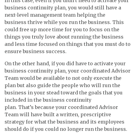
In this case, even if you didn’t need to activate your
business continuity plan, you would still have a
next-level management team helping the
business thrive while you run the business. This
could free up more time for you to focus on the
things you truly love about running the business
and less time focused on things that you must do to
ensure business success.
On the other hand, if you did have to activate your
business continuity plan, your coordinated Advisor
Team would be available to not only execute the
plan but also guide the people who will run the
business in your stead toward the goals that you
included in the business continuity
plan. That’s because your coordinated Advisor
Team will have built a written, prescriptive
strategy for what the business and its employees
should do if you could no longer run the business.