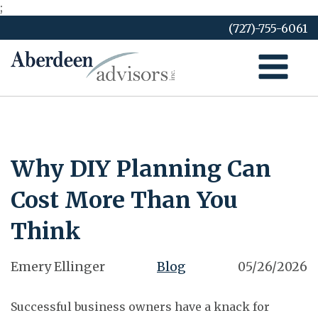
;
Skip
(727)-755-6061
to
content
Why DIY Planning Can
Cost More Than You
Think
Emery Ellinger
Blog
05/26/2026
Successful business owners have a knack for