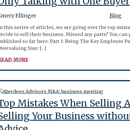
Only Talking with One Buyer
Emery Ellinger
Blog
n this series of articles, we are going over the top m
ecide to sell their business. Missed any parts? You can g
ublished so far here: Part 1: Being The Key Employee Par
vervaluing Your […]
READ MORE
Top Mistakes When Selling A 
Selling Your Business withou
Advice