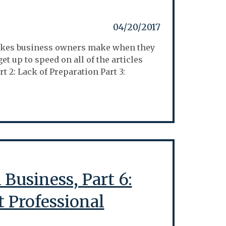
04/20/2017
istakes business owners make when they
et up to speed on all of the articles
t 2: Lack of Preparation Part 3:
Business, Part 6:
t Professional