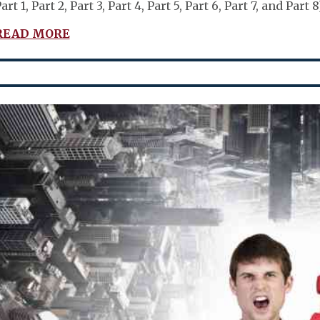
art 1, Part 2, Part 3, Part 4, Part 5, Part 6, Part 7, and Pa
READ MORE