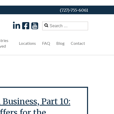
(727)-755-6061
Search
for:
tries
Locations
FAQ
Blog
Contact
ved
Business, Part 10:
fers for the