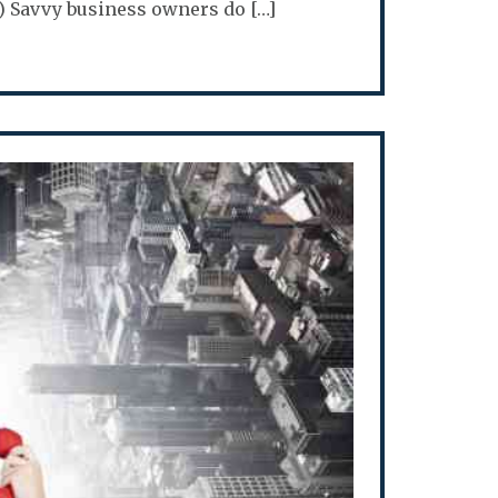
rt 8) Savvy business owners do […]