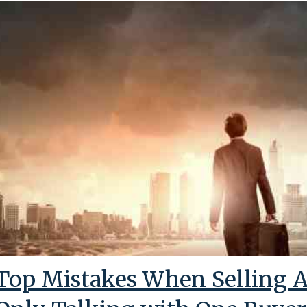
Top Mistakes When Selling A 