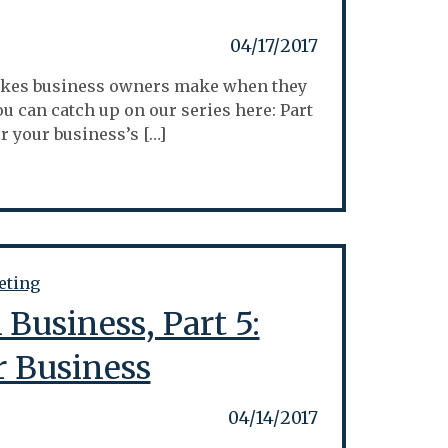
04/17/2017
istakes business owners make when they
ou can catch up on our series here: Part
for your business’s […]
Business, Part 5:
r Business
04/14/2017