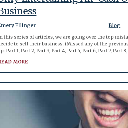
Business
Emery Ellinger
Blog
n this series of articles, we are going over the top m
ecide to sell their business. (Missed any of the previo
p: Part 1, Part 2, Part 3, Part 4, Part 5, Part 6, Part 7, Par
READ MORE