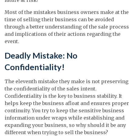
Most of the mistakes business owners make at the
time of selling their business can be avoided
through a better understanding of the sale process
and implications of their actions regarding the
event.
Deadly Mistake: No
Confidentiality!
The eleventh mistake they make is not preserving
the confidentiality of the sales intent.
Confidentiality is the key to business stability. It
helps keep the business afloat and ensures proper
continuity. You try to keep the sensitive business
information under wraps while establishing and
expanding your business, so why should it be any
different when trying to sell the business?