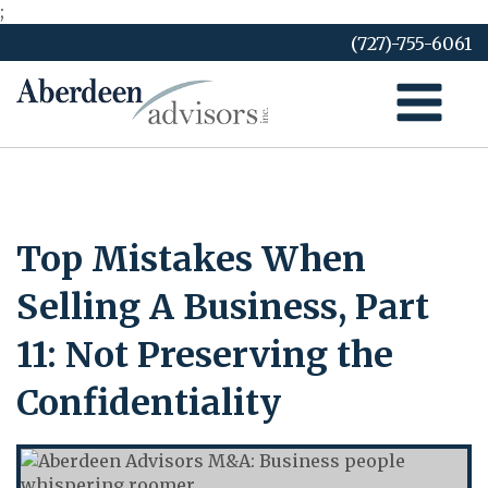
;
Skip
(727)-755-6061
to
content
Top Mistakes When
Selling A Business, Part
11: Not Preserving the
Confidentiality