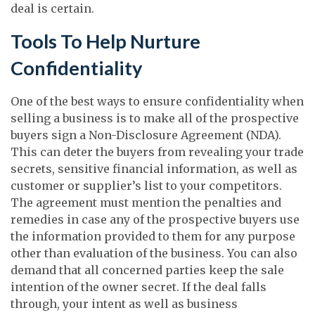
deal is certain.
Tools To Help Nurture
Confidentiality
One of the best ways to ensure confidentiality when
selling a business is to make all of the prospective
buyers sign a Non-Disclosure Agreement (NDA).
This can deter the buyers from revealing your trade
secrets, sensitive financial information, as well as
customer or supplier’s list to your competitors.
The agreement must mention the penalties and
remedies in case any of the prospective buyers use
the information provided to them for any purpose
other than evaluation of the business. You can also
demand that all concerned parties keep the sale
intention of the owner secret. If the deal falls
through, your intent as well as business