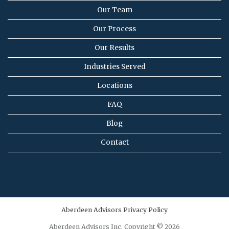
Our Team
Our Process
Our Results
Industries Served
Locations
FAQ
Blog
Contact
Aberdeen Advisors Privacy Policy
Aberdeen Advisors Inc. Copyright © 2026