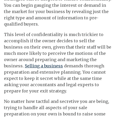
You can begin gauging the interest or demand in
the market for your business by revealing just the
right type and amount of information to pre-
qualified buyers.
This level of confidentiality is much trickier to
accomplish if the owner decides to sell the
business on their own, given that their staff will be
much more likely to perceive the motions of the
owner around preparing and marketing the
business.
Selling a business
demands thorough
preparation and extensive planning. You cannot
expect to keep it secret while at the same time
asking your accountants and legal experts to
prepare for your exit strategy.
No matter how tactful and secretive you are being,
trying to handle all aspects of your sale
preparation on your own is bound to raise some