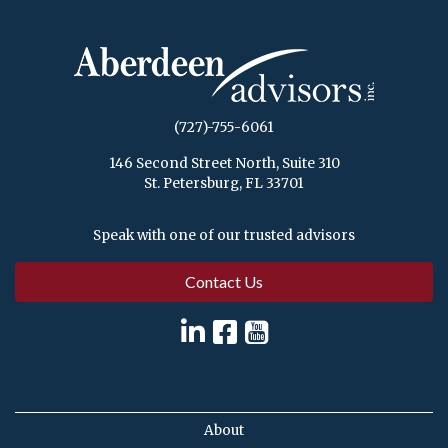
(727)-755-6061
146 Second Street North, Suite 310
St. Petersburg, FL 33701
Speak with one of our trusted advisors
Contact Us
About