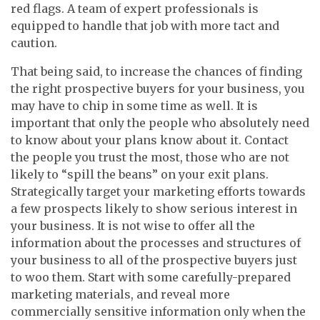
red flags. A team of expert professionals is
equipped to handle that job with more tact and
caution.
That being said, to increase the chances of finding
the right prospective buyers for your business, you
may have to chip in some time as well. It is
important that only the people who absolutely need
to know about your plans know about it. Contact
the people you trust the most, those who are not
likely to “spill the beans” on your exit plans.
Strategically target your marketing efforts towards
a few prospects likely to show serious interest in
your business. It is not wise to offer all the
information about the processes and structures of
your business to all of the prospective buyers just
to woo them. Start with some carefully-prepared
marketing materials, and reveal more
commercially sensitive information only when the