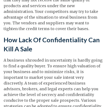
products and services under the new
administration. Your competitors may try to take
advantage of the situation to steal business from
you. The vendors and suppliers may want to
tighten the credit terms to cover their bases.
How Lack Of Confidentiality Can
Kill A Sale
A business shrouded in uncertainty is hardly going
to find a quality buyer. To ensure high valuation of
your business and to minimize risks, it is
important to market your sale intent very
discreetly. A team of experienced business
advisors, brokers, and legal experts can help you
achieve the level of secrecy and confidentiality
conducive to the proper sale prospects. Various
strategies can be adopted to ensure confidentiality.