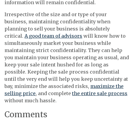
information will remain confidential.
Irrespective of the size and or type of your
business, maintaining confidentiality when
planning to sell your business is absolutely
critical.
A good team of advisors
will know how to
simultaneously market your business while
maintaining strict confidentiality. They can help
you maintain your business operating as usual, and
keep your sale intent hushed for as long as
possible. Keeping the sale process confidential
until the very end will help you keep uncertainty at
bay, minimize the associated risks,
maximize the
selling price
, and complete
the entire sale process
without much hassle.
Comments