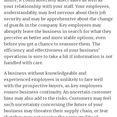
your relationship with your staff. Your employees,
understandably, may feel nervous about their job
security and may be apprehensive about the change
of guards in the company. Key employees may
abruptly leave the business in search for what they
perceive as better and more stable options, even
before you get a chance to reassure them. The
efficiency and effectiveness of your business’
operations is sure to take a hit if information is not
handled with care.
A business without knowledgeable and
experienced employees is unlikely to fare well
with the prospective buyers, as key employees
ensure business continuity. An uncertain customer
base may also add to the risks. Customers may feel
such uncertainty concerning the future of your
business may threaten their supply chain, or fear
that they may not receive the same quality of