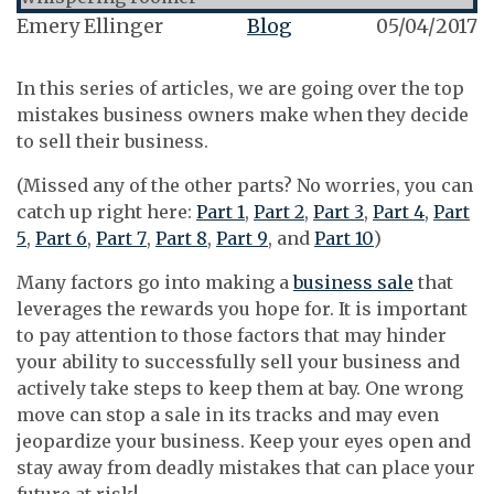
Emery Ellinger
Blog
05/04/2017
In this series of articles, we are going over the top
mistakes business owners make when they decide
to sell their business.
(Missed any of the other parts? No worries, you can
catch up right here:
Part 1
,
Part 2
,
Part 3
,
Part 4
,
Part
5
,
Part 6
,
Part 7
,
Part 8
,
Part 9
, and
Part 10
)
Many factors go into making a
business sale
that
leverages the rewards you hope for. It is important
to pay attention to those factors that may hinder
your ability to successfully sell your business and
actively take steps to keep them at bay. One wrong
move can stop a sale in its tracks and may even
jeopardize your business. Keep your eyes open and
stay away from deadly mistakes that can place your
future at risk!