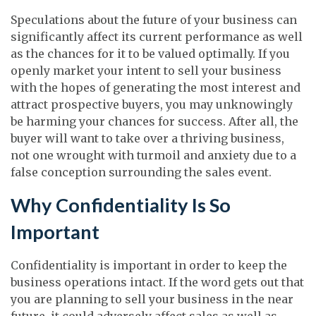
Speculations about the future of your business can
significantly affect its current performance as well
as the chances for it to be valued optimally. If you
openly market your intent to sell your business
with the hopes of generating the most interest and
attract prospective buyers, you may unknowingly
be harming your chances for success. After all, the
buyer will want to take over a thriving business,
not one wrought with turmoil and anxiety due to a
false conception surrounding the sales event.
Why Confidentiality Is So
Important
Confidentiality is important in order to keep the
business operations intact. If the word gets out that
you are planning to sell your business in the near
future, it could adversely affect sales as well as