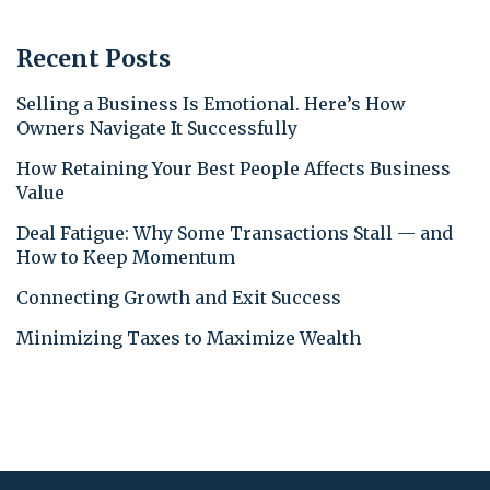
Recent Posts
Selling a Business Is Emotional. Here’s How
Owners Navigate It Successfully
How Retaining Your Best People Affects Business
Value
Deal Fatigue: Why Some Transactions Stall — and
How to Keep Momentum
Connecting Growth and Exit Success
Minimizing Taxes to Maximize Wealth