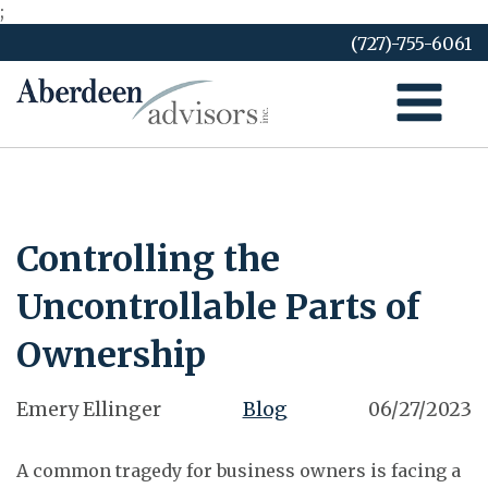
;
Skip
(727)-755-6061
to
content
Controlling the
Uncontrollable Parts of
Ownership
Emery Ellinger
Blog
06/27/2023
A common tragedy for business owners is facing a