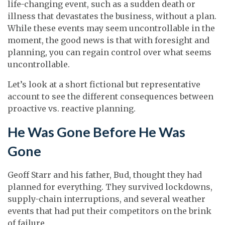
life-changing event, such as a sudden death or
illness that devastates the business, without a plan.
While these events may seem uncontrollable in the
moment, the good news is that with foresight and
planning, you can regain control over what seems
uncontrollable.
Let’s look at a short fictional but representative
account to see the different consequences between
proactive vs. reactive planning.
He Was Gone Before He Was
Gone
Geoff Starr and his father, Bud, thought they had
planned for everything. They survived lockdowns,
supply-chain interruptions, and several weather
events that had put their competitors on the brink
of failure.