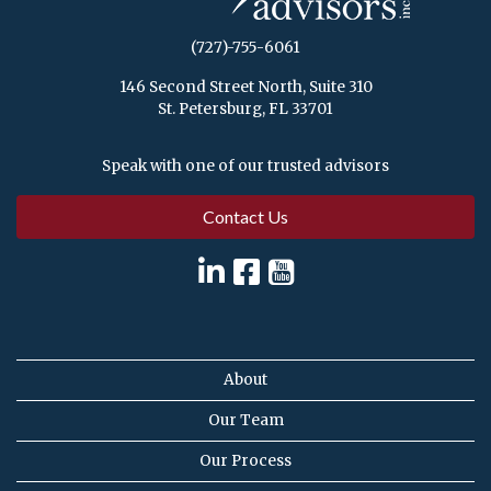
(727)-755-6061
146 Second Street North, Suite 310
St. Petersburg, FL 33701
Speak with one of our trusted advisors
Contact Us
About
Our Team
Our Process