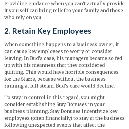
Providing guidance when you can’t actually provide
it yourself can bring relief to your family and those
who rely on you.
2. Retain Key Employees
When something happens to a business owner, it
can cause key employees to worry or consider
leaving. In Bud’s case, his managers became so fed
up with his meanness that they considered
quitting. This would have horrible consequences
for the Starrs, because without the business
running at full steam, Bud’s care would decline.
To stay in control in this regard, you might
consider establishing Stay Bonuses in your
business planning. Stay Bonuses incentivize key
employees (often financially) to stay at the business
following unexpected events that affect the