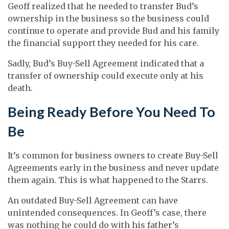
Geoff realized that he needed to transfer Bud’s
ownership in the business so the business could
continue to operate and provide Bud and his family
the financial support they needed for his care.
Sadly, Bud’s Buy-Sell Agreement indicated that a
transfer of ownership could execute only at his
death.
Being Ready Before You Need To
Be
It’s common for business owners to create Buy-Sell
Agreements early in the business and never update
them again. This is what happened to the Starrs.
An outdated Buy-Sell Agreement can have
unintended consequences. In Geoff’s case, there
was nothing he could do with his father’s