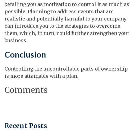
befalling you as motivation to control it as much as
possible. Planning to address events that are
realistic and potentially harmful to your company
can introduce you to the strategies to overcome
them, which, in turn, could further strengthen your
business.
Conclusion
Controlling the uncontrollable parts of ownership
is more attainable with a plan.
Comments
Recent Posts