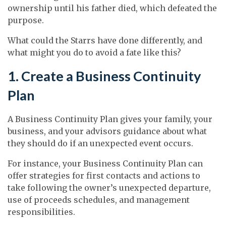
ownership until his father died, which defeated the
purpose.
What could the Starrs have done differently, and
what might you do to avoid a fate like this?
1. Create a Business Continuity
Plan
A Business Continuity Plan gives your family, your
business, and your advisors guidance about what
they should do if an unexpected event occurs.
For instance, your Business Continuity Plan can
offer strategies for first contacts and actions to
take following the owner’s unexpected departure,
use of proceeds schedules, and management
responsibilities.