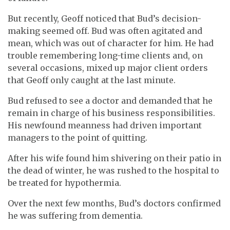
But recently, Geoff noticed that Bud’s decision-
making seemed off. Bud was often agitated and
mean, which was out of character for him. He had
trouble remembering long-time clients and, on
several occasions, mixed up major client orders
that Geoff only caught at the last minute.
Bud refused to see a doctor and demanded that he
remain in charge of his business responsibilities.
His newfound meanness had driven important
managers to the point of quitting.
After his wife found him shivering on their patio in
the dead of winter, he was rushed to the hospital to
be treated for hypothermia.
Over the next few months, Bud’s doctors confirmed
he was suffering from dementia.