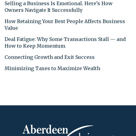
Selling a Business Is Emotional. Here’s How
Owners Navigate It Successfully
How Retaining Your Best People Affects Business
Value
Deal Fatigue: Why Some Transactions Stall — and
How to Keep Momentum
Connecting Growth and Exit Success
Minimizing Taxes to Maximize Wealth