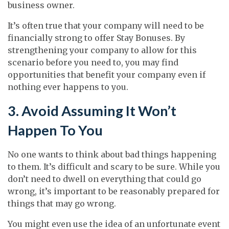
business owner.
It’s often true that your company will need to be
financially strong to offer Stay Bonuses. By
strengthening your company to allow for this
scenario before you need to, you may find
opportunities that benefit your company even if
nothing ever happens to you.
3. Avoid Assuming It Won’t
Happen To You
No one wants to think about bad things happening
to them. It’s difficult and scary to be sure. While you
don’t need to dwell on everything that could go
wrong, it’s important to be reasonably prepared for
things that may go wrong.
You might even use the idea of an unfortunate event