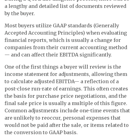
a lengthy and detailed list of documents reviewed
by the buyer.
Most buyers utilize GAAP standards (Generally
Accepted Accounting Principles) when evaluating
financial reports, which is usually a change for
companies from their current accounting method
— and can affect their EBITDA significantly.
One of the first things a buyer will review is the
income statement for adjustments, allowing them
to calculate adjusted EBITDA— a reflection of a
post-close run-rate of earnings. This often creates
the basis for purchase price negotiations, and the
final sale price is usually a multiple of this figure.
Common adjustments include one-time events that
are unlikely to reoccur, personal expenses that
would not be paid after the sale, or items related to
the conversion to GAAP basis.