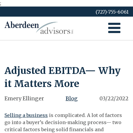
;
Skip
(727)-755-6061
to
content
Adjusted EBITDA— Why
it Matters More
Emery Ellinger
Blog
03/22/2022
Selling a business
is complicated. A lot of factors
go into a buyer’s decision-making process— two
critical factors being solid financials and