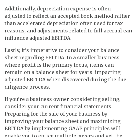
Additionally, depreciation expense is often
adjusted to reflect an accepted book method rather
than accelerated depreciation often used for tax
reasons, and adjustments related to full accrual can
influence adjusted EBITDA.
Lastly, it’s imperative to consider your balance
sheet regarding EBITDA. In a smaller business
where profit is the primary focus, items can
remain on a balance sheet for years, impacting
adjusted EBITDA when discovered during the due
diligence process.
If you’re a business owner considering selling,
consider your current financial statements.
Preparing for the sale of your business by
improving your balance sheet and maximizing
EBITDA by implementing GAAP principles will
enable you to entice multiple buyers and get the