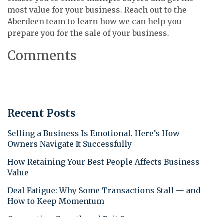
most value for your business. Reach out to the
Aberdeen team to learn how we can help you
prepare you for the sale of your business.
Comments
Recent Posts
Selling a Business Is Emotional. Here’s How
Owners Navigate It Successfully
How Retaining Your Best People Affects Business
Value
Deal Fatigue: Why Some Transactions Stall — and
How to Keep Momentum