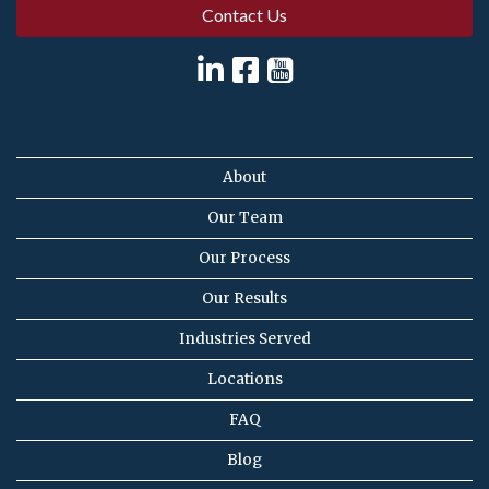
Contact Us
About
Our Team
Our Process
Our Results
Industries Served
Locations
FAQ
Blog