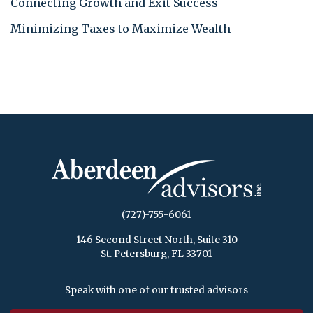
Connecting Growth and Exit Success
Minimizing Taxes to Maximize Wealth
(727)-755-6061
146 Second Street North, Suite 310
St. Petersburg, FL 33701
Speak with one of our trusted advisors