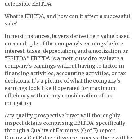
defensible EBITDA.
What is EBITDA, and how can it affect a successful
sale?
In most instances, buyers derive their value based
on a multiple of the company’s earnings before
interest, taxes, depreciation, and amortization or
“EBITDA.” EBITDA is a metric used to evaluate a
company’s earnings without having to factor in
financing activities, accounting activities, or tax
decisions. It’s a picture of what the company’s
earnings look like if operated for maximum
efficiency without any consideration of tax
mitigation.
Any quality prospective buyer will thoroughly
inspect details comprising EBITDA, specifically
through a Quality of Earnings (Q of E) report.
During a Q of E due diligence process, there will be